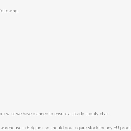
following…
ware what we have planned to ensure a steady supply chain.
warehouse in Belgium, so should you require stock for any EU produc