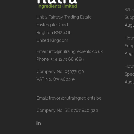
What
Unit 2 Fairway Trading Estate
Supp
Eastergate Road
Augu
Brighton BN2 4QL
How 
United Kingdom
Supp
Email:
info@nutraingredients.co.uk
Augu
Phone:
+44 1273 689689
How 
Company No. 05077690
Spec
VAT No. 839560495
Augu
Email:
trevor@nutraingredients.be
Company No. BE 0767 840 320