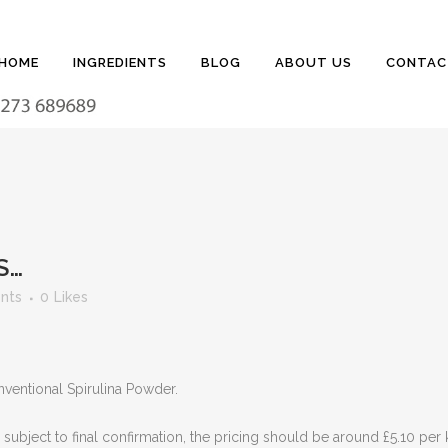
HOME
INGREDIENTS
BLOG
ABOUT US
CONTAC
S…
nts
0
Likes
ventional Spirulina Powder.
ubject to final confirmation, the pricing should be around £5.10 per k