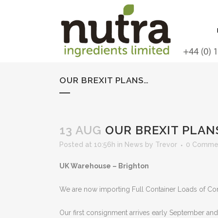
OUR BREXIT PLANS…
13 AUG
OUR BREXIT PLAN
Posted at 10:56h
in
News
by
Trevor
0 Comme
UK Warehouse – Brighton
We are now importing Full Container Loads of Con
Our first consignment arrives early September and s