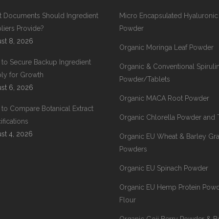
 Documents Should Ingredient
Micro Encapsulated Hyaluronic
liers Provide?
Powder
st 8, 2026
Organic Moringa Leaf Powder
to Secure Backup Ingredient
Organic & Conventional Spiruli
ly for Growth
Powder/Tablets
st 6, 2026
Organic MACA Root Powder
to Compare Botanical Extract
Organic Chlorella Powder and 
ifications
st 4, 2026
Organic EU Wheat & Barley Gr
Powders
Organic EU Spinach Powder
Organic EU Hemp Protein Pow
Flour