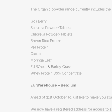
The Organic powder range currently includes the 
Goji Berry
Spirulina Powder/Tablets
Chlorella Powder/Tablets
Brown Rice Protein
Pea Protein
Cacao
Moringa Leaf
EU Wheat & Barley Grass
Whey Protein 80% Concentrate
EU Warehouse – Belgium
Ahead of 31st October, I’d just like to make you a
We now have a registered address for access to a 