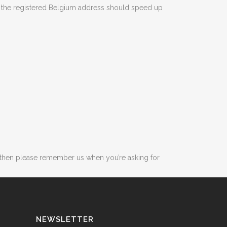
ng the registered Belgium address should speed up
, then please remember us when you’re asking for
NEWSLETTER