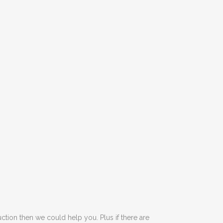
tion then we could help you. Plus if there are