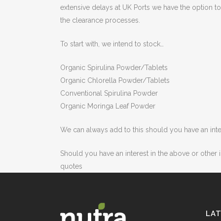
extensive delays at UK Ports we have the option 
the clearance processes.
To start with, we intend to stock…
Organic Spirulina Powder/Tablets
Organic Chlorella Powder/Tablets
Conventional Spirulina Powder
Organic Moringa Leaf Powder
We can always add to this should you have an inter
Should you have an interest in the above or other
quotes
LA