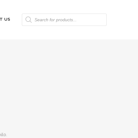
Products
T US
search
ilo.