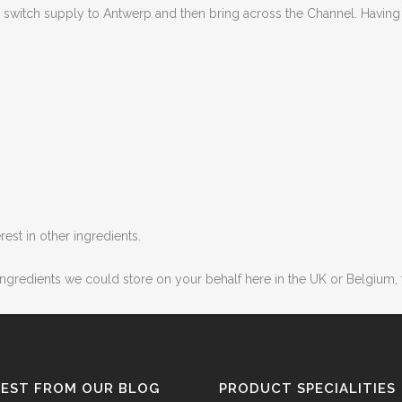
to switch supply to Antwerp and then bring across the Channel. Havi
est in other ingredients.
 ingredients we could store on your behalf here in the UK or Belgium
TEST FROM OUR BLOG
PRODUCT SPECIALITIES