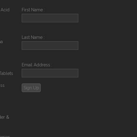
 Acid
First Name :
Last Name :
na
Email Address :
Tablets
ass
der &