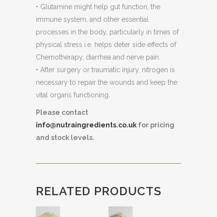
• Glutamine might help gut function, the
immune system, and other essential
processes in the body, particularly in times of
physical stress i.e. helps deter side effects of
Chemotherapy, diarrhea and nerve pain.
• After surgery or traumatic injury, nitrogen is
necessary to repair the wounds and keep the
vital organs functioning.
Please contact
info@nutraingredients.co.uk
for pricing
and stock levels.
RELATED PRODUCTS