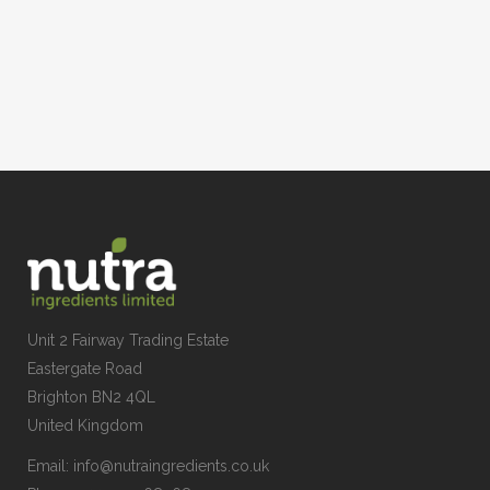
Unit 2 Fairway Trading Estate
Eastergate Road
Brighton BN2 4QL
United Kingdom
Email:
info@nutraingredients.co.uk