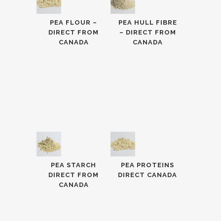
PEA FLOUR –
PEA HULL FIBRE
DIRECT FROM
– DIRECT FROM
CANADA
CANADA
PEA STARCH
PEA PROTEINS
DIRECT FROM
DIRECT CANADA
CANADA