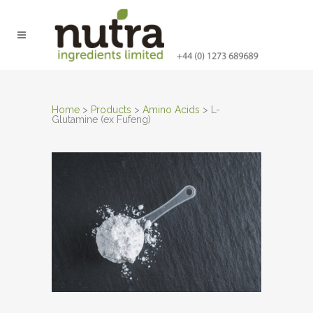
Home
>
Products
>
Amino Acids
>
L-
Glutamine (ex Fufeng)