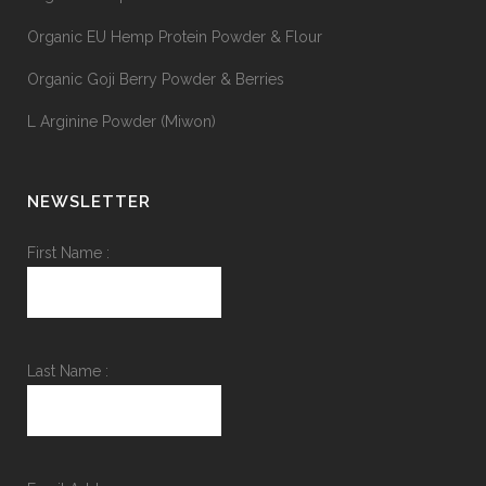
Organic EU Hemp Protein Powder & Flour
Organic Goji Berry Powder & Berries
L Arginine Powder (Miwon)
NEWSLETTER
First Name :
Last Name :