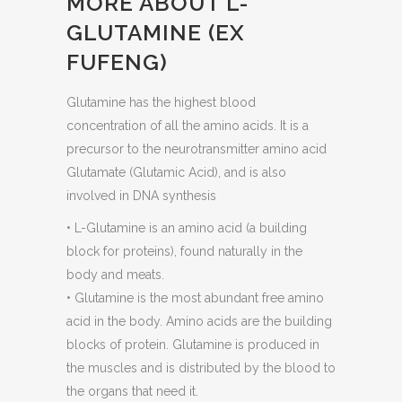
MORE ABOUT L-
GLUTAMINE (EX
FUFENG)
Glutamine has the highest blood
concentration of all the amino acids. It is a
precursor to the neurotransmitter amino acid
Glutamate (Glutamic Acid), and is also
involved in DNA synthesis
• L-Glutamine is an amino acid (a building
block for proteins), found naturally in the
body and meats.
• Glutamine is the most abundant free amino
acid in the body. Amino acids are the building
blocks of protein. Glutamine is produced in
the muscles and is distributed by the blood to
the organs that need it.