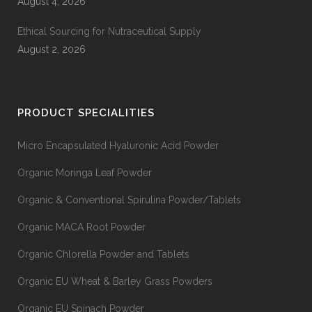
August 4, 2026
Ethical Sourcing for Nutraceutical Supply
August 2, 2026
PRODUCT SPECIALITIES
Micro Encapsulated Hyaluronic Acid Powder
Organic Moringa Leaf Powder
Organic & Conventional Spirulina Powder/Tablets
Organic MACA Root Powder
Organic Chlorella Powder and Tablets
Organic EU Wheat & Barley Grass Powders
Organic EU Spinach Powder