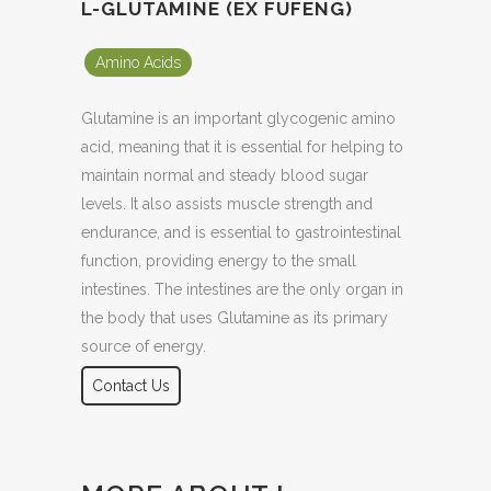
L-GLUTAMINE (EX FUFENG)
Amino Acids
Glutamine is an important glycogenic amino
acid, meaning that it is essential for helping to
maintain normal and steady blood sugar
levels. It also assists muscle strength and
endurance, and is essential to gastrointestinal
function, providing energy to the small
intestines. The intestines are the only organ in
the body that uses Glutamine as its primary
source of energy.
Contact Us