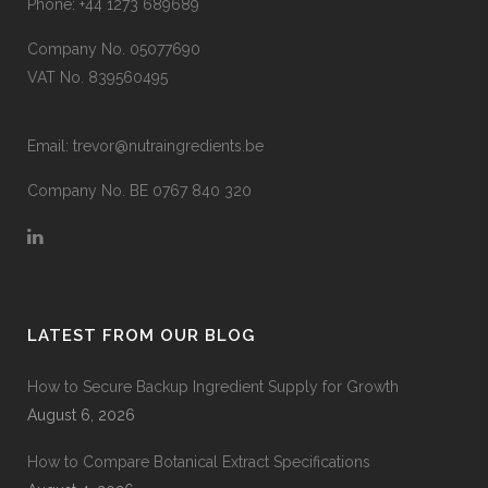
Phone:
+44 1273 689689
Company No. 05077690
VAT No. 839560495
Email:
trevor@nutraingredients.be
Company No. BE 0767 840 320
LATEST FROM OUR BLOG
How to Secure Backup Ingredient Supply for Growth
August 6, 2026
How to Compare Botanical Extract Specifications