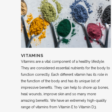
VITAMINS
Vitamins are a vital component of a healthy lifestyle.
They are considered essential nutrients for the body to
function correctly. Each different vitamin has its role in
the function of the body and has its unique list of
impressive benefits. They can help to shore up bones,
heal wounds, improve skin and so many more
amazing benefits. We have an extremely high-quality
range of vitamins from Vitamin E to Vitamin D3.