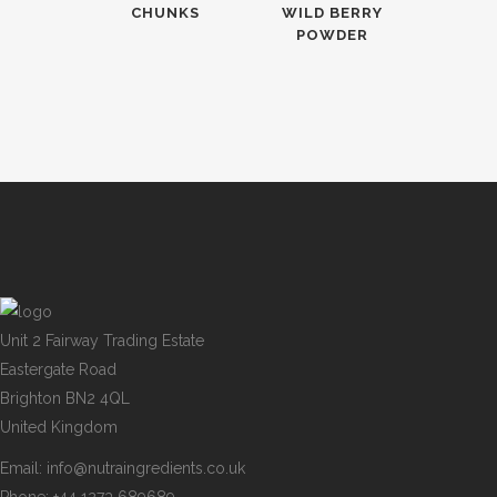
CHUNKS
WILD BERRY
POWDER
Unit 2 Fairway Trading Estate
Eastergate Road
Brighton BN2 4QL
United Kingdom
Email:
info@nutraingredients.co.uk
Phone:
+44 1273 689689