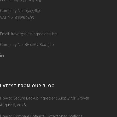
Company No. 05077690
VAT No. 839560495
Email:
trevor@nutraingredients.be
Company No. BE 0767 840 320
LATEST FROM OUR BLOG
How to Secure Backup Ingredient Supply for Growth
August 6, 2026
How to Compare Botanical Extract Specifications