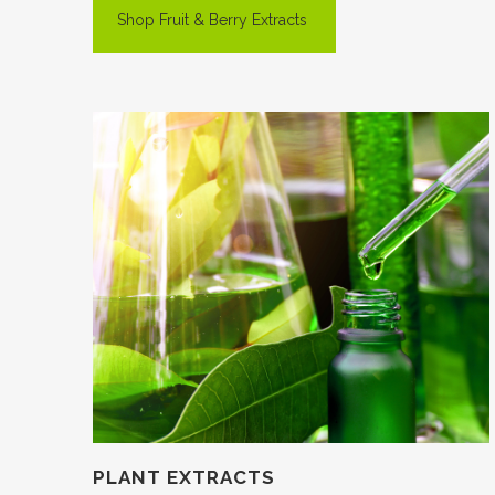
Shop Fruit & Berry Extracts
PLANT EXTRACTS