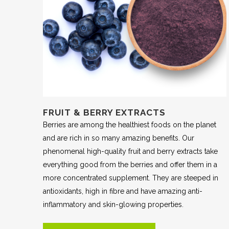
FRUIT & BERRY EXTRACTS
Berries are among the healthiest foods on the planet
and are rich in so many amazing benefits. Our
phenomenal high-quality fruit and berry extracts take
everything good from the berries and offer them in a
more concentrated supplement. They are steeped in
antioxidants, high in fibre and have amazing anti-
inflammatory and skin-glowing properties.