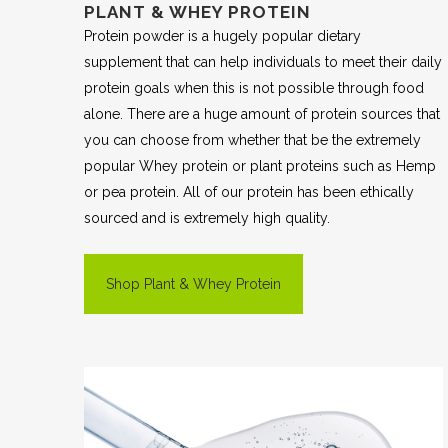
PLANT & WHEY PROTEIN
Protein powder is a hugely popular dietary
supplement that can help individuals to meet their daily
protein goals when this is not possible through food
alone. There are a huge amount of protein sources that
you can choose from whether that be the extremely
popular Whey protein or plant proteins such as Hemp
or pea protein. All of our protein has been ethically
sourced and is extremely high quality.
Shop Plant & Whey Protein