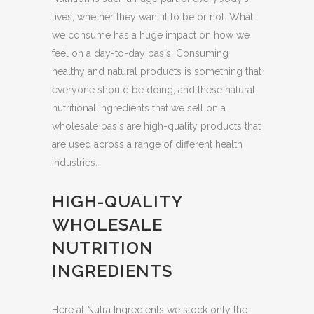
lives, whether they want it to be or not. What
we consume has a huge impact on how we
feel on a day-to-day basis. Consuming
healthy and natural products is something that
everyone should be doing, and these natural
nutritional ingredients that we sell on a
wholesale basis are high-quality products that
are used across a range of different health
industries.
HIGH-QUALITY
WHOLESALE
NUTRITION
INGREDIENTS
Here at Nutra Ingredients we stock only the