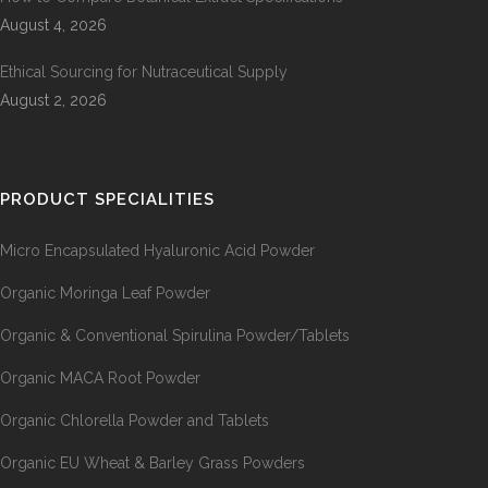
August 4, 2026
Ethical Sourcing for Nutraceutical Supply
August 2, 2026
PRODUCT SPECIALITIES
Micro Encapsulated Hyaluronic Acid Powder
Organic Moringa Leaf Powder
Organic & Conventional Spirulina Powder/Tablets
Organic MACA Root Powder
Organic Chlorella Powder and Tablets
Organic EU Wheat & Barley Grass Powders