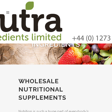
INGREDIENTS
WHOLESALE
NUTRITIONAL
SUPPLEMENTS
Nutrition is such a huge part of everybody’s