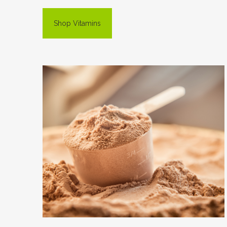
Shop Vitamins