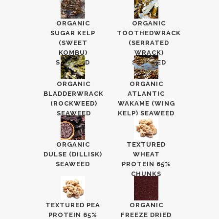
ORGANIC
ORGANIC
SUGAR KELP
TOOTHEDWRACK
(SWEET
(SERRATED
KOMBU)
WRACK)
SEAWEED
SEAWEED
ORGANIC
ORGANIC
BLADDERWRACK
ATLANTIC
(ROCKWEED)
WAKAME (WING
SEAWEED
KELP) SEAWEED
ORGANIC
TEXTURED
DULSE (DILLISK)
WHEAT
SEAWEED
PROTEIN 65%
CHUNKS
TEXTURED PEA
ORGANIC
PROTEIN 65%
FREEZE DRIED