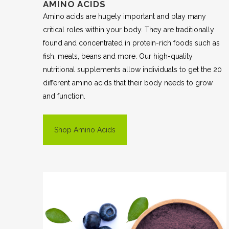
AMINO ACIDS
Amino acids are hugely important and play many
critical roles within your body. They are traditionally
found and concentrated in protein-rich foods such as
fish, meats, beans and more. Our high-quality
nutritional supplements allow individuals to get the 20
different amino acids that their body needs to grow
and function.
Shop Amino Acids