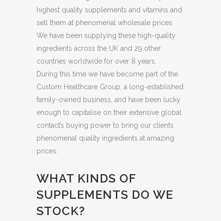
highest quality supplements and vitamins and
sell them at phenomenal wholesale prices.
We have been supplying these high-quality
ingredients across the UK and 29 other
countries worldwide for over 8 years.
During this time we have become part of the
Custom Healthcare Group, a long-established
family-owned business, and have been lucky
enough to capitalise on their extensive global
contact’s buying power to bring our clients
phenomenal quality ingredients at amazing
prices.
WHAT KINDS OF
SUPPLEMENTS DO WE
STOCK?