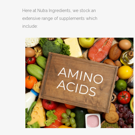
Here at Nutra Ingredients, we stock an
extensive range of supplements which
include: