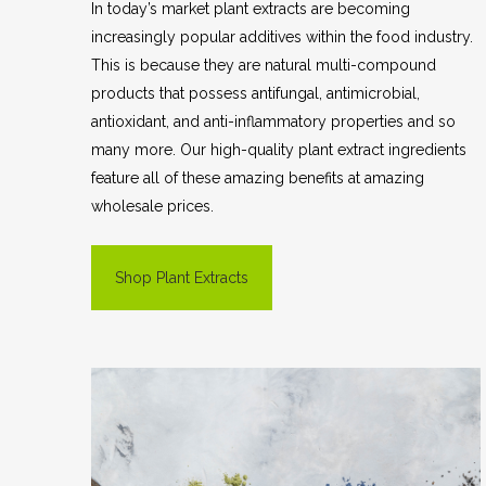
In today’s market plant extracts are becoming
increasingly popular additives within the food industry.
This is because they are natural multi-compound
products that possess antifungal, antimicrobial,
antioxidant, and anti-inflammatory properties and so
many more. Our high-quality plant extract ingredients
feature all of these amazing benefits at amazing
wholesale prices.
Shop Plant Extracts