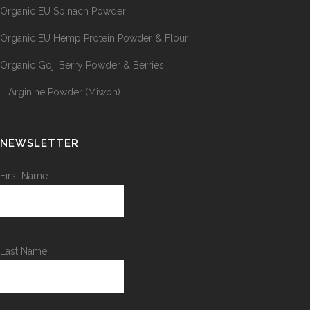
Organic EU Spinach Powder
Organic EU Hemp Protein Powder & Flour
Organic Goji Berry Powder & Berries
L Arginine Powder (Miwon)
NEWSLETTER
First Name :
Last Name :