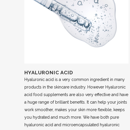
HYALURONIC ACID
Hyaluronic acid is a very common ingredient in many
products in the skincare industry. However Hyaluronic
acid food supplements are also very effective and have
a huge range of brilliant benefits. It can help your joints
work smoother, makes your skin more flexible, keeps
you hydrated and much more. We have both pure
hyaluronic acid and microencapsulated hyaluronic