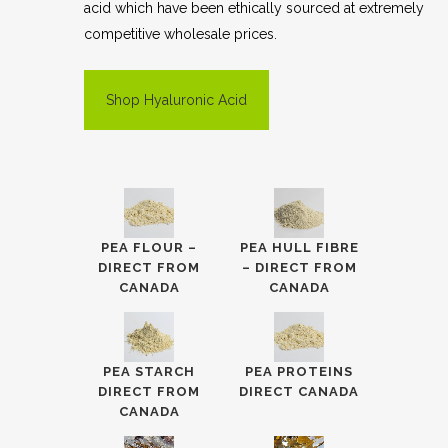
acid which have been ethically sourced at extremely
competitive wholesale prices.
Shop Hyaluronic Acid
PEA FLOUR –
PEA HULL FIBRE
DIRECT FROM
– DIRECT FROM
CANADA
CANADA
PEA STARCH
PEA PROTEINS
DIRECT FROM
DIRECT CANADA
CANADA