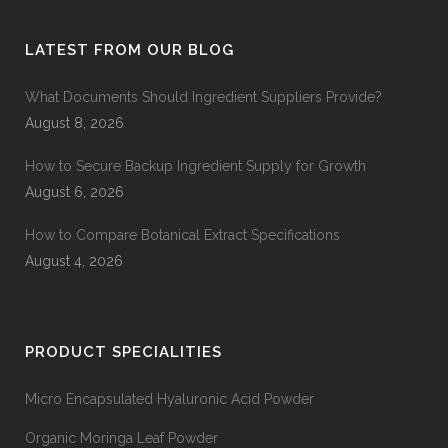
LATEST FROM OUR BLOG
What Documents Should Ingredient Suppliers Provide?
August 8, 2026
How to Secure Backup Ingredient Supply for Growth
August 6, 2026
How to Compare Botanical Extract Specifications
August 4, 2026
PRODUCT SPECIALITIES
Micro Encapsulated Hyaluronic Acid Powder
Organic Moringa Leaf Powder