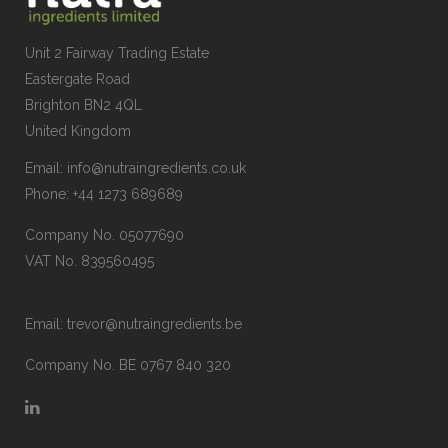
Unit 2 Fairway Trading Estate
Eastergate Road
Brighton BN2 4QL
United Kingdom
Email:
info@nutraingredients.co.uk
Phone:
+44 1273 689689
Company No. 05077690
VAT No. 839560495
Email:
trevor@nutraingredients.be
Company No. BE 0767 840 320