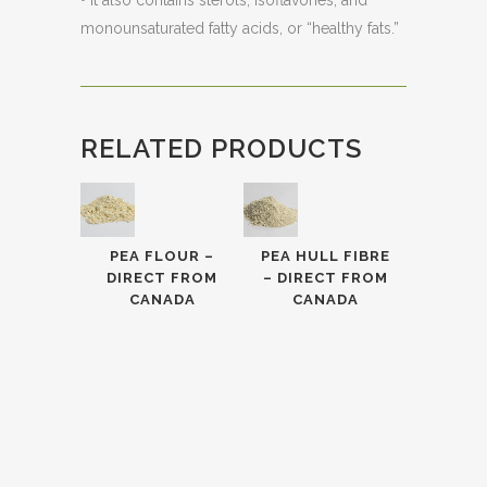
• It also contains sterols, isoflavones, and
monounsaturated fatty acids, or “healthy fats.”
RELATED PRODUCTS
PEA FLOUR –
PEA HULL FIBRE
DIRECT FROM
– DIRECT FROM
CANADA
CANADA