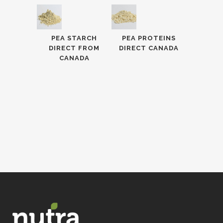
PEA STARCH
PEA PROTEINS
DIRECT FROM
DIRECT CANADA
CANADA