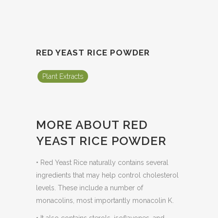
RED YEAST RICE POWDER
Plant Extracts
MORE ABOUT RED
YEAST RICE POWDER
• Red Yeast Rice naturally contains several
ingredients that may help control cholesterol
levels. These include a number of
monacolins, most importantly monacolin K.