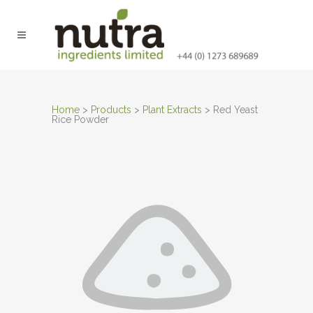
Home
>
Products
>
Plant Extracts
>
Red Yeast
Rice Powder