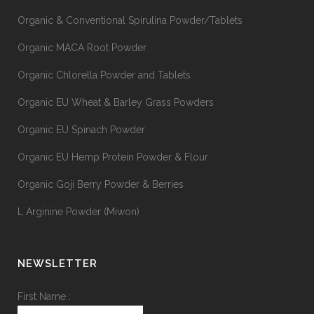
Organic & Conventional Spirulina Powder/Tablets
Organic MACA Root Powder
Organic Chlorella Powder and Tablets
Organic EU Wheat & Barley Grass Powders
Organic EU Spinach Powder
Organic EU Hemp Protein Powder & Flour
Organic Goji Berry Powder & Berries
L Arginine Powder (Miwon)
NEWSLETTER
First Name :