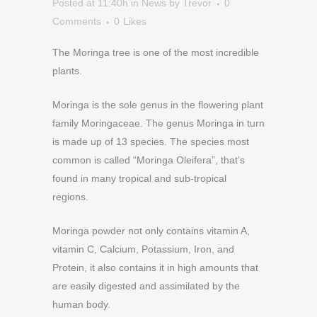
Posted at 11:40h
in
News
by
Trevor
0
Comments
0
Likes
The Moringa tree is one of the most incredible
plants.
Moringa is the sole genus in the flowering plant
family Moringaceae. The genus Moringa in turn
is made up of 13 species. The species most
common is called “Moringa Oleifera”, that’s
found in many tropical and sub-tropical
regions.
Moringa powder not only contains vitamin A,
vitamin C, Calcium, Potassium, Iron, and
Protein, it also contains it in high amounts that
are easily digested and assimilated by the
human body.