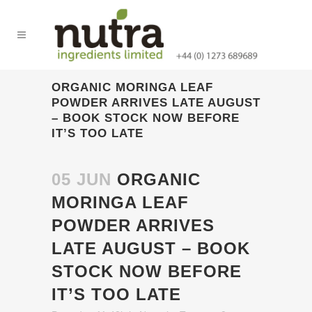
ORGANIC MORINGA LEAF
POWDER ARRIVES LATE AUGUST
– BOOK STOCK NOW BEFORE
IT’S TOO LATE
05 JUN
ORGANIC
MORINGA LEAF
POWDER ARRIVES
LATE AUGUST – BOOK
STOCK NOW BEFORE
IT’S TOO LATE