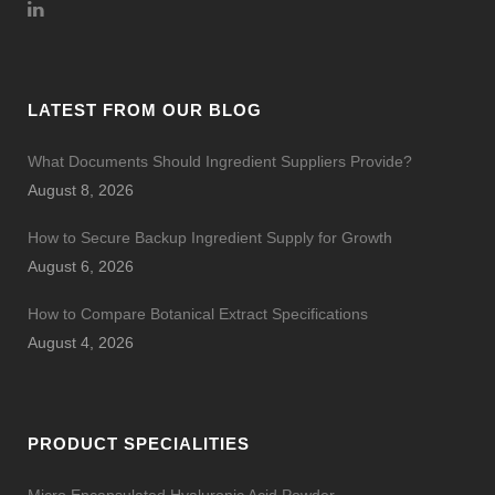
LATEST FROM OUR BLOG
What Documents Should Ingredient Suppliers Provide?
August 8, 2026
How to Secure Backup Ingredient Supply for Growth
August 6, 2026
How to Compare Botanical Extract Specifications
August 4, 2026
PRODUCT SPECIALITIES
Micro Encapsulated Hyaluronic Acid Powder