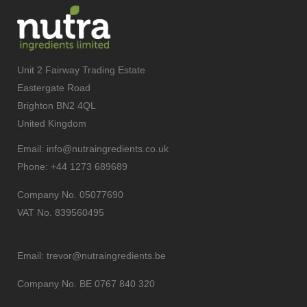
Unit 2 Fairway Trading Estate
Eastergate Road
Brighton BN2 4QL
United Kingdom
Email:
info@nutraingredients.co.uk
Phone:
+44 1273 689689
Company No. 05077690
VAT No. 839560495
Email:
trevor@nutraingredients.be
Company No. BE 0767 840 320