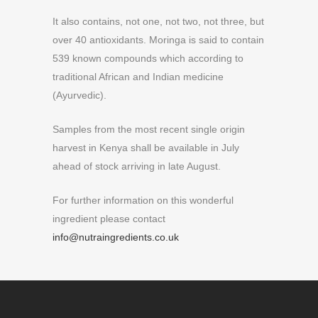
It also contains, not one, not two, not three, but
over 40 antioxidants. Moringa is said to contain
539 known compounds which according to
traditional African and Indian medicine
(Ayurvedic).
Samples from the most recent single origin
harvest in Kenya shall be available in July
ahead of stock arriving in late August.
For further information on this wonderful
ingredient please contact
info@nutraingredients.co.uk