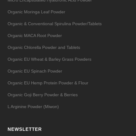
Organic Moringa Leaf Powder
Organic & Conventional Spirulina Powder/Tablets
Organic MACA Root Powder
Organic Chlorella Powder and Tablets
Organic EU Wheat & Barley Grass Powders
Organic EU Spinach Powder
Organic EU Hemp Protein Powder & Flour
Organic Goji Berry Powder & Berries
L Arginine Powder (Miwon)
NEWSLETTER