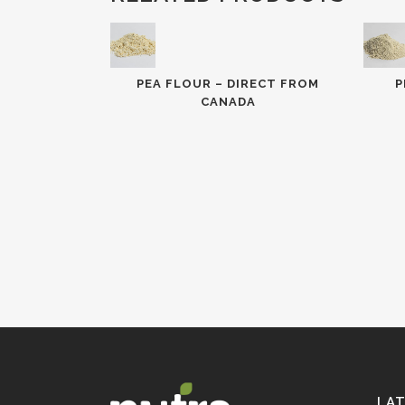
PEA FLOUR – DIRECT FROM
P
CANADA
LA