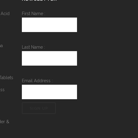
 Acid
First Name :
na
Last Name :
Tablets
Email Address :
ass
der &