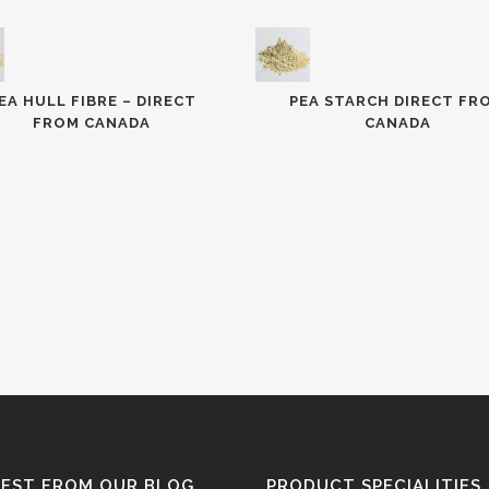
EA HULL FIBRE – DIRECT
PEA STARCH DIRECT FR
FROM CANADA
CANADA
TEST FROM OUR BLOG
PRODUCT SPECIALITIES