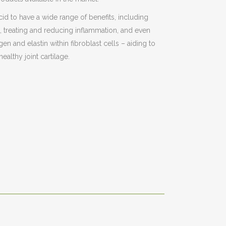
id to have a wide range of benefits, including
es, treating and reducing inflammation, and even
gen and elastin within fibroblast cells – aiding to
ealthy joint cartilage.