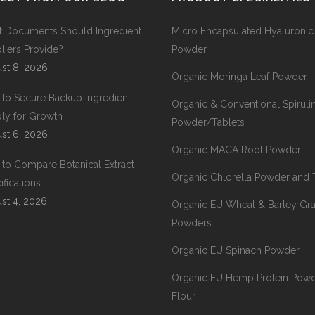
 Documents Should Ingredient
Micro Encapsulated Hyaluronic
liers Provide?
Powder
st 8, 2026
Organic Moringa Leaf Powder
to Secure Backup Ingredient
Organic & Conventional Spiruli
ly for Growth
Powder/Tablets
st 6, 2026
Organic MACA Root Powder
to Compare Botanical Extract
Organic Chlorella Powder and 
ifications
st 4, 2026
Organic EU Wheat & Barley Gr
Powders
Organic EU Spinach Powder
Organic EU Hemp Protein Pow
Flour