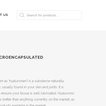
Products
T US
search
MICROENCAPSULATED
 as ‘hyaluronan’) is a substance naturally
sually found in your skin and joints. It is
 ensure your tissue is well lubricated. Hyaluronic
is better than anything currently on the market, as
roducts available in the market.