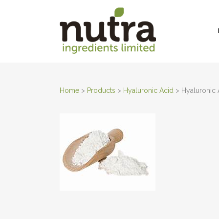
Home
>
Products
>
Hyaluronic Acid
>
Hyaluronic 