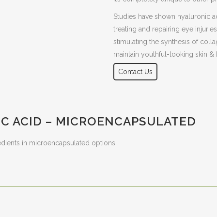
Studies have shown hyaluronic ac
treating and repairing eye injuri
stimulating the synthesis of colla
maintain youthful-looking skin & h
Contact Us
C ACID – MICROENCAPSULATED
edients in microencapsulated options.