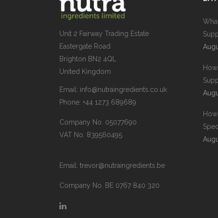
What
Unit 2 Fairway Trading Estate
Supp
Eastergate Road
Augu
Brighton BN2 4QL
How 
United Kingdom
Supp
Email:
info@nutraingredients.co.uk
Augu
Phone:
+44 1273 689689
How 
Company No. 05077690
Spec
VAT No. 839560495
Augu
Email:
trevor@nutraingredients.be
Company No. BE 0767 840 320