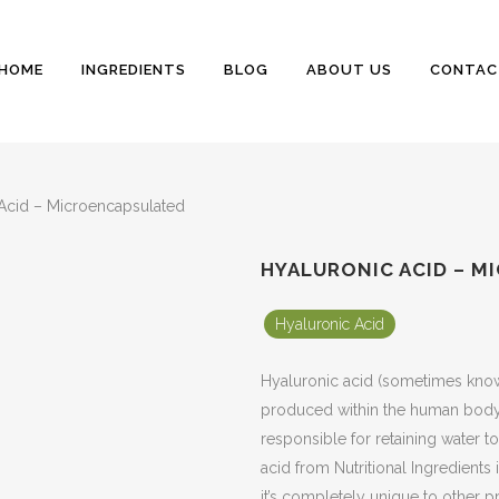
HOME
INGREDIENTS
BLOG
ABOUT US
CONTAC
Acid – Microencapsulated
HYALURONIC ACID – 
Hyaluronic Acid
Hyaluronic acid (sometimes known
produced within the human body, u
responsible for retaining water to
acid from Nutritional Ingredients 
it’s completely unique to other p