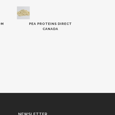
OM
PEA PROTEINS DIRECT
CANADA
NEWSLETTER