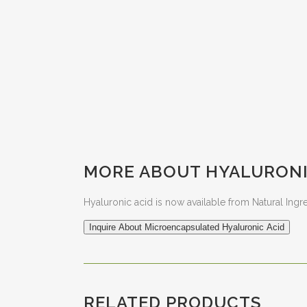
MORE ABOUT HYALURONI
Hyaluronic acid is now available from Natural Ingr
Inquire About Microencapsulated Hyaluronic Acid
RELATED PRODUCTS