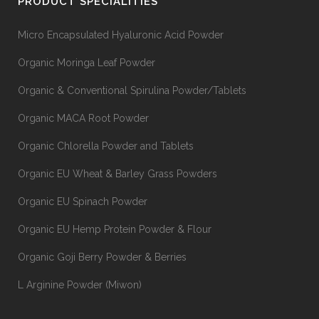
PRODUCT SPECIALITIES
Micro Encapsulated Hyaluronic Acid Powder
Organic Moringa Leaf Powder
Organic & Conventional Spirulina Powder/Tablets
Organic MACA Root Powder
Organic Chlorella Powder and Tablets
Organic EU Wheat & Barley Grass Powders
Organic EU Spinach Powder
Organic EU Hemp Protein Powder & Flour
Organic Goji Berry Powder & Berries
L Arginine Powder (Miwon)