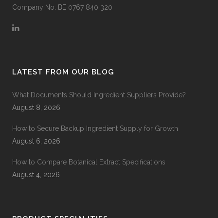
Company No. BE 0767 840 320
LATEST FROM OUR BLOG
What Documents Should Ingredient Suppliers Provide?
August 8, 2026
How to Secure Backup Ingredient Supply for Growth
August 6, 2026
How to Compare Botanical Extract Specifications
August 4, 2026