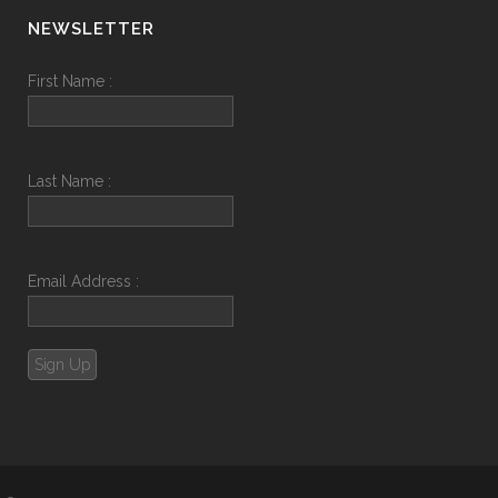
NEWSLETTER
First Name :
Last Name :
Email Address :