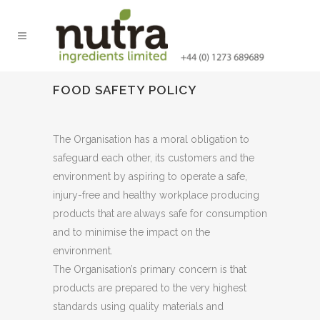
FOOD SAFETY POLICY
The Organisation has a moral obligation to
safeguard each other, its customers and the
environment by aspiring to operate a safe,
injury-free and healthy workplace producing
products that are always safe for consumption
and to minimise the impact on the
environment.
The Organisation’s primary concern is that
products are prepared to the very highest
standards using quality materials and