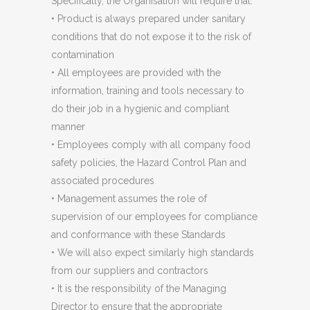
Specifically, the Organisation will require that:
• Product is always prepared under sanitary
conditions that do not expose it to the risk of
contamination
• All employees are provided with the
information, training and tools necessary to
do their job in a hygienic and compliant
manner
• Employees comply with all company food
safety policies, the Hazard Control Plan and
associated procedures
• Management assumes the role of
supervision of our employees for compliance
and conformance with these Standards
• We will also expect similarly high standards
from our suppliers and contractors
• It is the responsibility of the Managing
Director to ensure that the appropriate