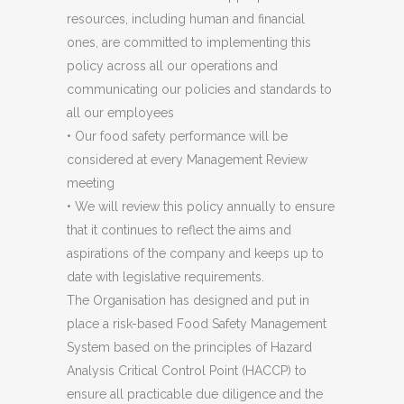
resources, including human and financial
ones, are committed to implementing this
policy across all our operations and
communicating our policies and standards to
all our employees
• Our food safety performance will be
considered at every Management Review
meeting
• We will review this policy annually to ensure
that it continues to reflect the aims and
aspirations of the company and keeps up to
date with legislative requirements.
The Organisation has designed and put in
place a risk-based Food Safety Management
System based on the principles of Hazard
Analysis Critical Control Point (HACCP) to
ensure all practicable due diligence and the