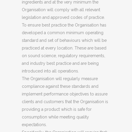
ingredients and at the very minimum the
Organisation will comply with all relevant
legislation and approved codes of practice.
To ensure best practice the Organisation has
developed a common minimum operating
standard and set of behaviours which will be
practiced at every location. These are based
on sound science, regulatory requirements,
and industry best practice and are being
introduced into all operations.
The Organisation will regularly measure
compliance against these standards and
implement performance objectives to assure
clients and customers that the Organisation is
providing a product which is safe for
consumption while meeting quality
expectations.