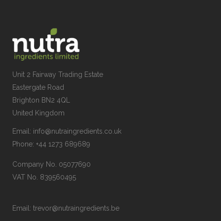
Unit 2 Fairway Trading Estate
Eastergate Road
Brighton BN2 4QL
United Kingdom
Email:
info@nutraingredients.co.uk
Phone:
+44 1273 689689
Company No. 05077690
VAT No. 839560495
Email:
trevor@nutraingredients.be