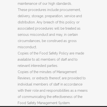
maintenance of our high standards.
These procedures include procurement,
delivery, storage, preparation, service and
distribution. Any breach of this policy or
associated procedures will be treated as
serious misconduct and may, in certain
circumstances, be construed as gross
misconduct.
Copies of the Food Safety Policy are made
available to all members of staff and to
relevant interested parties.
Copies of the minutes of Management
Reviews, or extracts thereof, are provided to
individual members of staff in accordance
with their role and responsibilities as a means
of communicating the effectiveness of the
Food Safety Management System.