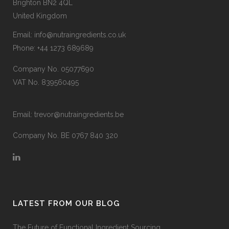
Brighton BN2 4QL
United Kingdom
Email:
info@nutraingredients.co.uk
Phone:
+44 1273 689689
Company No. 05077690
VAT No. 839560495
Email:
trevor@nutraingredients.be
Company No. BE 0767 840 320
LATEST FROM OUR BLOG
The Future of Functional Ingredient Sourcing