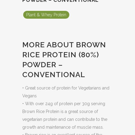
POWDER – CONVENTIONAL
Plant & Whey Protein
MORE ABOUT BROWN
RICE PROTEIN (80%)
POWDER –
CONVENTIONAL
• Great source of protein for Vegetarians and
Vegans
• With over 24g of protein per 30g serving
Brown Rice Protein is a great source of
vegetarian protein and can contribute to the
growth and maintenance of muscle mass.