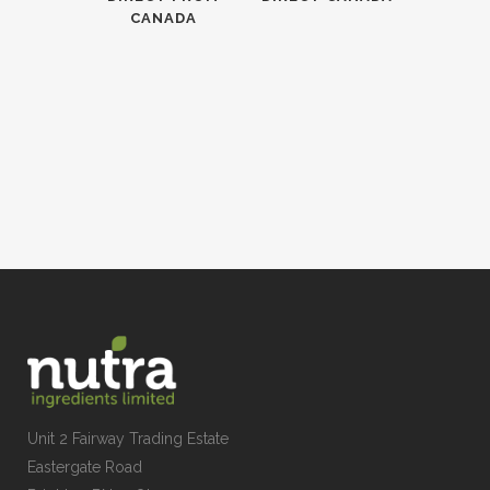
CANADA
Unit 2 Fairway Trading Estate
Eastergate Road