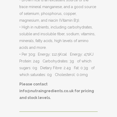
• Brown rice is an excellent source of the
trace mineral manganese, and a good source
of selenium, phosphorus, copper,
magnesium, and niacin (Vitamin B3).
• High in nutrients, including carbohydrates,
soluble and insoluble fiber, sodium, vitamins,
minerals, fatty acids, high levels of amino
acids and more.
• Per 30g: Energy: 112.5Kcal Energy: 471KJ
Protein: 24g Carbohydrates: 3g of which
sugars: 0g Dietary Fibre: 2.4g Fat: 0.3g of
which saturates: 0g Cholesterol: 0.0mg
Please contact
info@nutraingredients.co.uk for pricing
and stock levels.