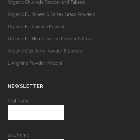
Organic Chlorella Powder and Tablets
Organic EU Wheat & Barley Grass Powders
Organic EU Spinach Powder
Organic EU Hemp Protein Powder & Flour
Organic Goji Berry Powder & Berries
L Arginine Powder (Miwon)
NEWSLETTER
First Name :
Last Name :