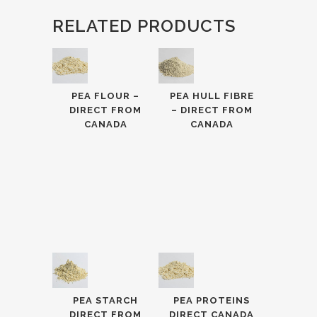
RELATED PRODUCTS
PEA FLOUR –
PEA HULL FIBRE
DIRECT FROM
– DIRECT FROM
CANADA
CANADA
PEA STARCH
PEA PROTEINS
DIRECT FROM
DIRECT CANADA