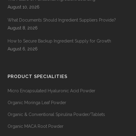
August 10, 2026
What Documents Should Ingredient Suppliers Provide?
August 8, 2026
How to Secure Backup Ingredient Supply for Growth
August 6, 2026
PRODUCT SPECIALITIES
Micro Encapsulated Hyaluronic Acid Powder
Organic Moringa Leaf Powder
Organic & Conventional Spirulina Powder/Tablets
Organic MACA Root Powder