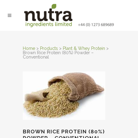
Home
>
Products
>
Plant & Whey Protein
>
Brown Rice Protein (80%) Powder –
Conventional
BROWN RICE PROTEIN (80%)