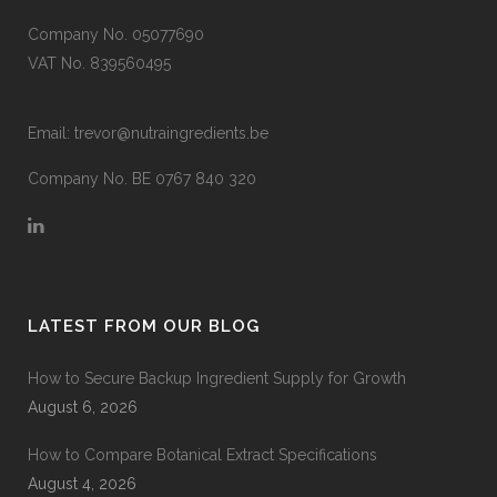
Company No. 05077690
VAT No. 839560495
Email:
trevor@nutraingredients.be
Company No. BE 0767 840 320
LATEST FROM OUR BLOG
How to Secure Backup Ingredient Supply for Growth
August 6, 2026
How to Compare Botanical Extract Specifications
August 4, 2026