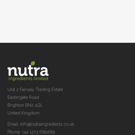
Unit 2 Fairway Trading Estate
Eastergate Road
Brighton BN2 4QL
United Kingdom
Email:
info@nutraingredients.co.uk
Phone:
+44 1273 689689