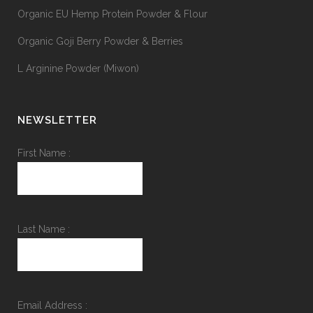
Organic EU Hemp Protein Powder & Flour
Organic Goji Berry Powder & Berries
L Arginine Powder (Miwon)
NEWSLETTER
First Name :
Last Name :
Email Address :