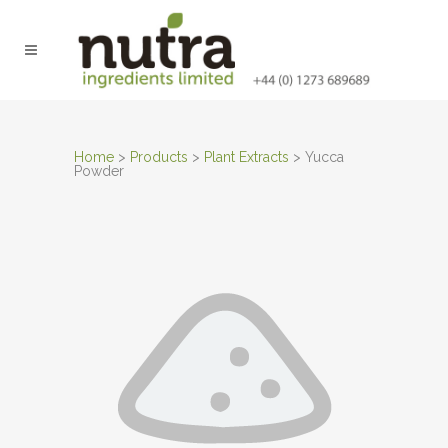
Home
>
Products
>
Plant Extracts
>
Yucca
Powder