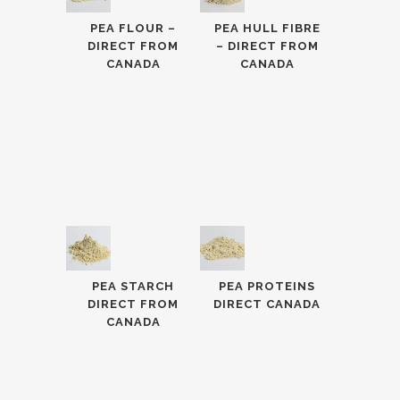
PEA FLOUR –
PEA HULL FIBRE
DIRECT FROM
– DIRECT FROM
CANADA
CANADA
PEA STARCH
PEA PROTEINS
DIRECT FROM
DIRECT CANADA
CANADA