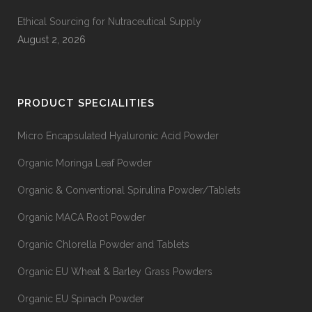
Ethical Sourcing for Nutraceutical Supply
August 2, 2026
PRODUCT SPECIALITIES
Micro Encapsulated Hyaluronic Acid Powder
Organic Moringa Leaf Powder
Organic & Conventional Spirulina Powder/Tablets
Organic MACA Root Powder
Organic Chlorella Powder and Tablets
Organic EU Wheat & Barley Grass Powders
Organic EU Spinach Powder