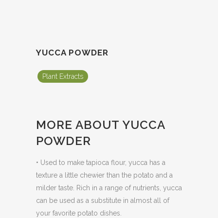
YUCCA POWDER
Plant Extracts
MORE ABOUT YUCCA
POWDER
• Used to make tapioca flour, yucca has a
texture a little chewier than the potato and a
milder taste. Rich in a range of nutrients, yucca
can be used as a substitute in almost all of
your favorite potato dishes.