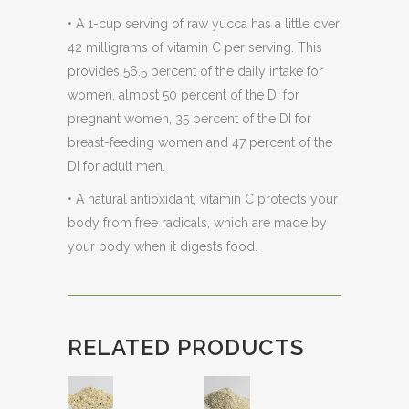
• A 1-cup serving of raw yucca has a little over
42 milligrams of vitamin C per serving. This
provides 56.5 percent of the daily intake for
women, almost 50 percent of the DI for
pregnant women, 35 percent of the DI for
breast-feeding women and 47 percent of the
DI for adult men.
• A natural antioxidant, vitamin C protects your
body from free radicals, which are made by
your body when it digests food.
RELATED PRODUCTS