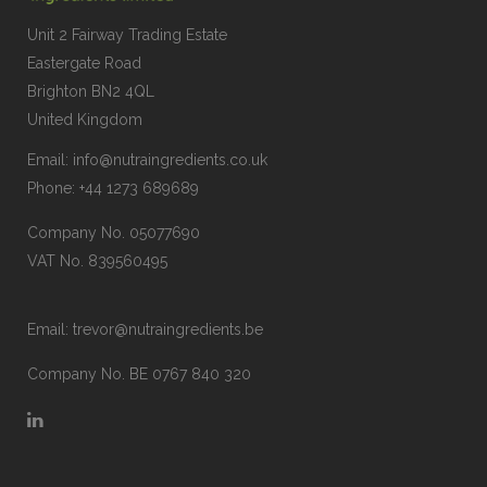
Unit 2 Fairway Trading Estate
Eastergate Road
Brighton BN2 4QL
United Kingdom
Email:
info@nutraingredients.co.uk
Phone:
+44 1273 689689
Company No. 05077690
VAT No. 839560495
Email:
trevor@nutraingredients.be
Company No. BE 0767 840 320