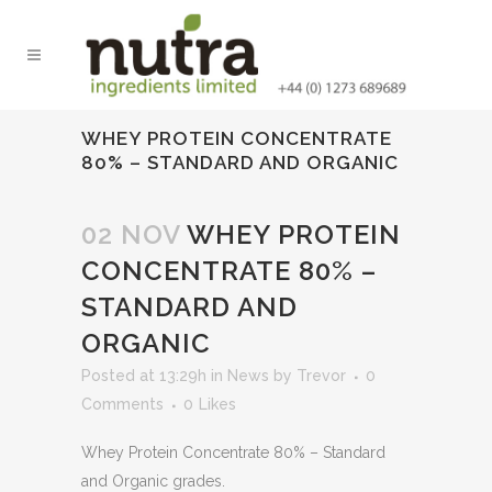
WHEY PROTEIN CONCENTRATE
80% – STANDARD AND ORGANIC
02 NOV
WHEY PROTEIN
CONCENTRATE 80% –
STANDARD AND
ORGANIC
Posted at 13:29h
in
News
by
Trevor
0
Comments
0
Likes
Whey Protein Concentrate 80% – Standard
and Organic grades.