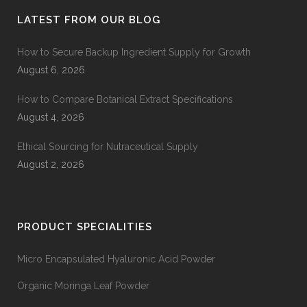
LATEST FROM OUR BLOG
How to Secure Backup Ingredient Supply for Growth
August 6, 2026
How to Compare Botanical Extract Specifications
August 4, 2026
Ethical Sourcing for Nutraceutical Supply
August 2, 2026
PRODUCT SPECIALITIES
Micro Encapsulated Hyaluronic Acid Powder
Organic Moringa Leaf Powder