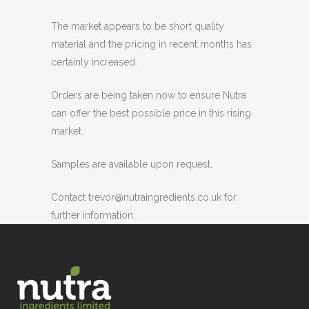
The market appears to be short quality
material and the pricing in recent months has
certainly increased.
Orders are being taken now to ensure Nutra
can offer the best possible price in this rising
market.
Samples are available upon request.
Contact trevor@nutraingredients.co.uk for
further information.