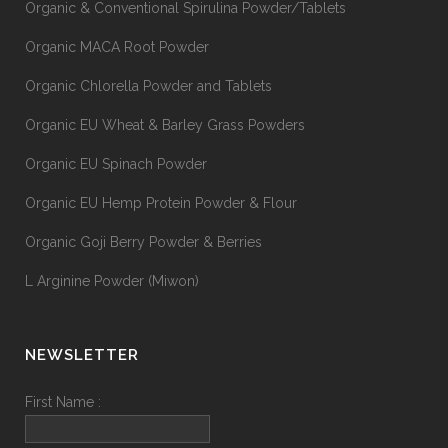
Organic & Conventional Spirulina Powder/Tablets
Organic MACA Root Powder
Organic Chlorella Powder and Tablets
Organic EU Wheat & Barley Grass Powders
Organic EU Spinach Powder
Organic EU Hemp Protein Powder & Flour
Organic Goji Berry Powder & Berries
L Arginine Powder (Miwon)
NEWSLETTER
First Name :