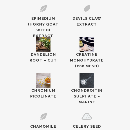
EPIMEDIUM
DEVILS CLAW
(HORNY GOAT
EXTRACT
WEED)
EXTRACT
DANDELION
CREATINE
ROOT – CUT
MONOHYDRATE
(200 MESH)
CHROMIUM
CHONDROITIN
PICOLINATE
SULPHATE –
MARINE
CHAMOMILE
CELERY SEED