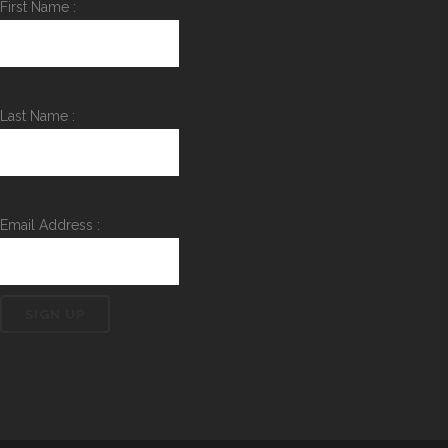
First Name :
Last Name :
Email Address :