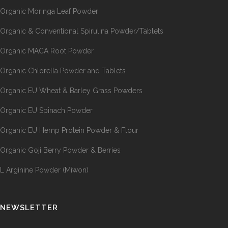
Organic Moringa Leaf Powder
Organic & Conventional Spirulina Powder/Tablets
Organic MACA Root Powder
Organic Chlorella Powder and Tablets
Organic EU Wheat & Barley Grass Powders
Organic EU Spinach Powder
Organic EU Hemp Protein Powder & Flour
Organic Goji Berry Powder & Berries
L Arginine Powder (Miwon)
NEWSLETTER