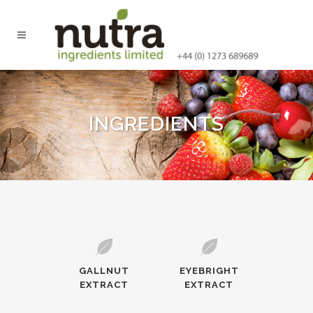
INGREDIENTS
GALLNUT
EYEBRIGHT
EXTRACT
EXTRACT