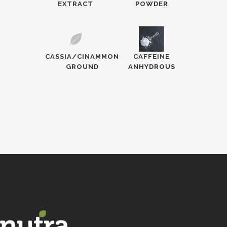
EXTRACT
POWDER
CASSIA/CINAMMON
CAFFEINE
GROUND
ANHYDROUS