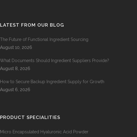
LATEST FROM OUR BLOG
The Future of Functional Ingredient Sourcing
August 10, 2026
What Documents Should Ingredient Suppliers Provide?
August 8, 2026
How to Secure Backup Ingredient Supply for Growth
August 6, 2026
PRODUCT SPECIALITIES
Micro Encapsulated Hyaluronic Acid Powder