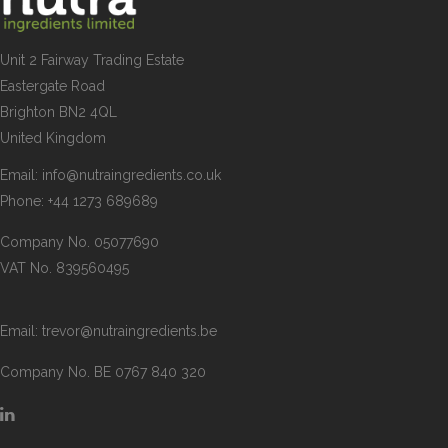
Unit 2 Fairway Trading Estate
Eastergate Road
Brighton BN2 4QL
United Kingdom
Email:
info@nutraingredients.co.uk
Phone:
+44 1273 689689
Company No. 05077690
VAT No. 839560495
Email:
trevor@nutraingredients.be
Company No. BE 0767 840 320