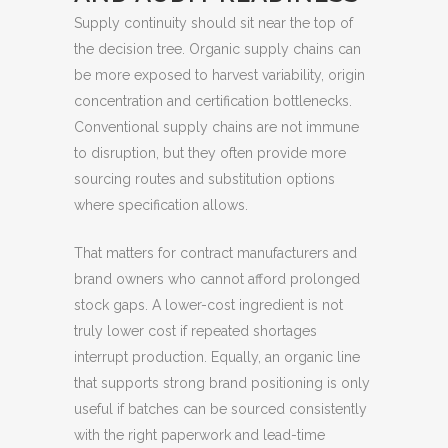
Supply continuity should sit near the top of
the decision tree. Organic supply chains can
be more exposed to harvest variability, origin
concentration and certification bottlenecks.
Conventional supply chains are not immune
to disruption, but they often provide more
sourcing routes and substitution options
where specification allows.
That matters for contract manufacturers and
brand owners who cannot afford prolonged
stock gaps. A lower-cost ingredient is not
truly lower cost if repeated shortages
interrupt production. Equally, an organic line
that supports strong brand positioning is only
useful if batches can be sourced consistently
with the right paperwork and lead-time