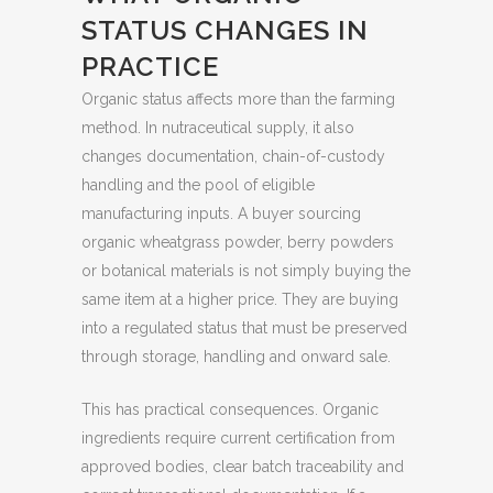
STATUS CHANGES IN
PRACTICE
Organic status affects more than the farming
method. In nutraceutical supply, it also
changes documentation, chain-of-custody
handling and the pool of eligible
manufacturing inputs. A buyer sourcing
organic wheatgrass powder, berry powders
or botanical materials is not simply buying the
same item at a higher price. They are buying
into a regulated status that must be preserved
through storage, handling and onward sale.
This has practical consequences. Organic
ingredients require current certification from
approved bodies, clear batch traceability and