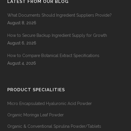
LATEST FROM OUR BLOG
What Documents Should Ingredient Suppliers Provide?
August 8, 2026
How to Secure Backup Ingredient Supply for Growth
August 6, 2026
How to Compare Botanical Extract Specifications
August 4, 2026
PRODUCT SPECIALITIES
Micro Encapsulated Hyaluronic Acid Powder
Organic Moringa Leaf Powder
Organic & Conventional Spirulina Powder/Tablets