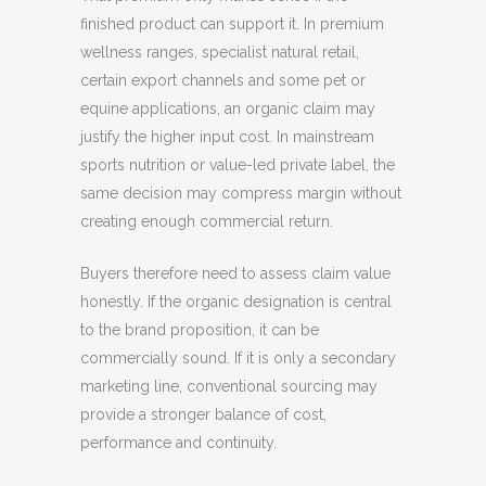
finished product can support it. In premium
wellness ranges, specialist natural retail,
certain export channels and some pet or
equine applications, an organic claim may
justify the higher input cost. In mainstream
sports nutrition or value-led private label, the
same decision may compress margin without
creating enough commercial return.
Buyers therefore need to assess claim value
honestly. If the organic designation is central
to the brand proposition, it can be
commercially sound. If it is only a secondary
marketing line, conventional sourcing may
provide a stronger balance of cost,
performance and continuity.