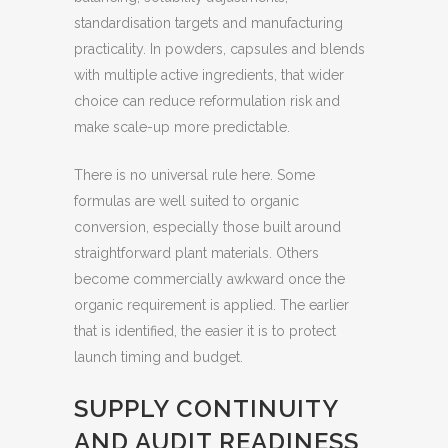
standardisation targets and manufacturing
practicality. In powders, capsules and blends
with multiple active ingredients, that wider
choice can reduce reformulation risk and
make scale-up more predictable.
There is no universal rule here. Some
formulas are well suited to organic
conversion, especially those built around
straightforward plant materials. Others
become commercially awkward once the
organic requirement is applied. The earlier
that is identified, the easier it is to protect
launch timing and budget.
SUPPLY CONTINUITY
AND AUDIT READINESS