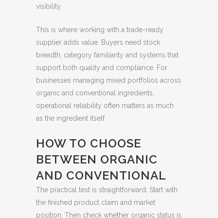
visibility.
This is where working with a trade-ready
supplier adds value. Buyers need stock
breadth, category familiarity and systems that
support both quality and compliance. For
businesses managing mixed portfolios across
organic and conventional ingredients,
operational reliability often matters as much
as the ingredient itself.
HOW TO CHOOSE
BETWEEN ORGANIC
AND CONVENTIONAL
The practical test is straightforward. Start with
the finished product claim and market
position. Then check whether organic status is