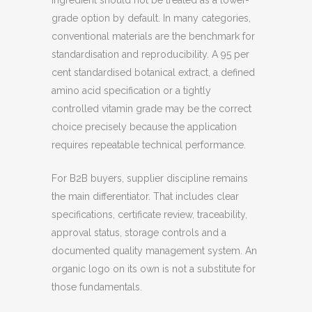
ingredient should not be treated as a lower-
grade option by default. In many categories,
conventional materials are the benchmark for
standardisation and reproducibility. A 95 per
cent standardised botanical extract, a defined
amino acid specification or a tightly
controlled vitamin grade may be the correct
choice precisely because the application
requires repeatable technical performance.
For B2B buyers, supplier discipline remains
the main differentiator. That includes clear
specifications, certificate review, traceability,
approval status, storage controls and a
documented quality management system. An
organic logo on its own is not a substitute for
those fundamentals.