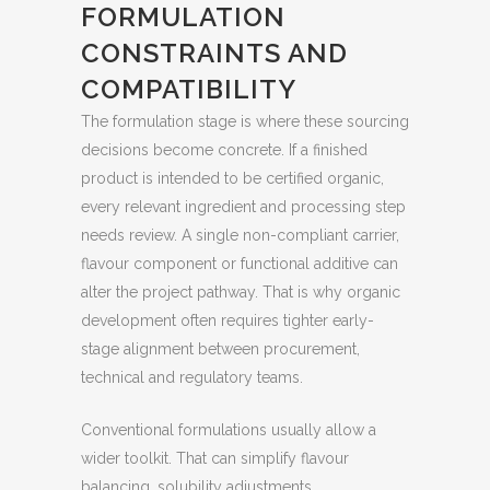
FORMULATION
CONSTRAINTS AND
COMPATIBILITY
The formulation stage is where these sourcing
decisions become concrete. If a finished
product is intended to be certified organic,
every relevant ingredient and processing step
needs review. A single non-compliant carrier,
flavour component or functional additive can
alter the project pathway. That is why organic
development often requires tighter early-
stage alignment between procurement,
technical and regulatory teams.
Conventional formulations usually allow a
wider toolkit. That can simplify flavour
balancing, solubility adjustments,