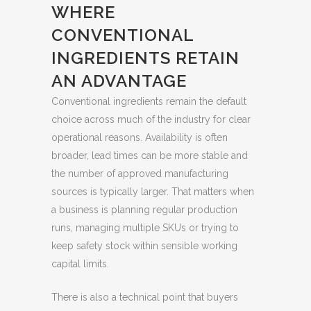
WHERE
CONVENTIONAL
INGREDIENTS RETAIN
AN ADVANTAGE
Conventional ingredients remain the default
choice across much of the industry for clear
operational reasons. Availability is often
broader, lead times can be more stable and
the number of approved manufacturing
sources is typically larger. That matters when
a business is planning regular production
runs, managing multiple SKUs or trying to
keep safety stock within sensible working
capital limits.
There is also a technical point that buyers