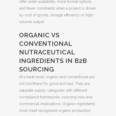
offer wider availability, more format options
and fewer constraints when a project is driven
by cost of goods, dosage efficiency or high-
volume output.
ORGANIC VS
CONVENTIONAL
NUTRACEUTICAL
INGREDIENTS IN B2B
SOURCING
At a trade level, organic and conventional are
not shorthand for good and bad. They are
separate supply categories with different
compliance frameworks, sourcing risks and
commercial implications. Organic ingredients
must meet recognised organic production