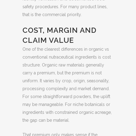
safety procedures. For many product lines,
that is the commercial priority.
COST, MARGIN AND
CLAIM VALUE
One of the clearest differences in organic vs
conventional nutraceutical ingredients is cost
structure. Organic raw materials generally
carry a premium, but the premium is not
uniform. It varies by crop, origin, seasonality,
processing complexity and market demand.
For some straightforward powders, the uplift
may be manageable. For niche botanicals or
ingredients with constrained organic acreage,
the gap can be material.
That premium only makes sense if the