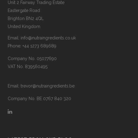
Unit 2 Fairway Trading Estate
Eastergate Road
Brighton BN2 4QL
United Kingdom
Email:
info@nutraingredients.co.uk
Phone:
+44 1273 689689
Company No. 05077690
VAT No. 839560495
Email:
trevor@nutraingredients.be
Company No. BE 0767 840 320