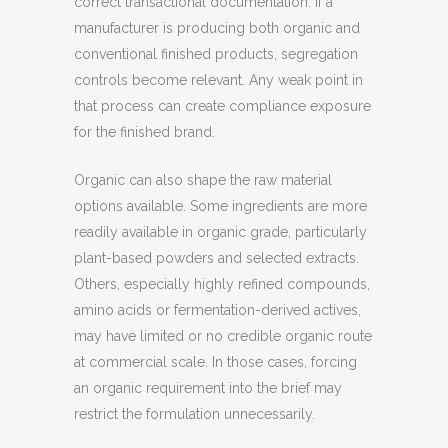
correct transactional documentation. If a
manufacturer is producing both organic and
conventional finished products, segregation
controls become relevant. Any weak point in
that process can create compliance exposure
for the finished brand.
Organic can also shape the raw material
options available. Some ingredients are more
readily available in organic grade, particularly
plant-based powders and selected extracts.
Others, especially highly refined compounds,
amino acids or fermentation-derived actives,
may have limited or no credible organic route
at commercial scale. In those cases, forcing
an organic requirement into the brief may
restrict the formulation unnecessarily.