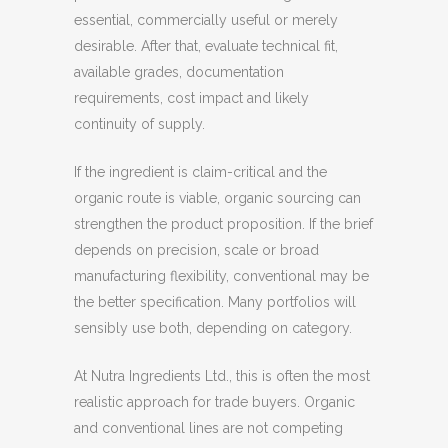
essential, commercially useful or merely
desirable. After that, evaluate technical fit,
available grades, documentation
requirements, cost impact and likely
continuity of supply.
If the ingredient is claim-critical and the
organic route is viable, organic sourcing can
strengthen the product proposition. If the brief
depends on precision, scale or broad
manufacturing flexibility, conventional may be
the better specification. Many portfolios will
sensibly use both, depending on category.
At Nutra Ingredients Ltd., this is often the most
realistic approach for trade buyers. Organic
and conventional lines are not competing