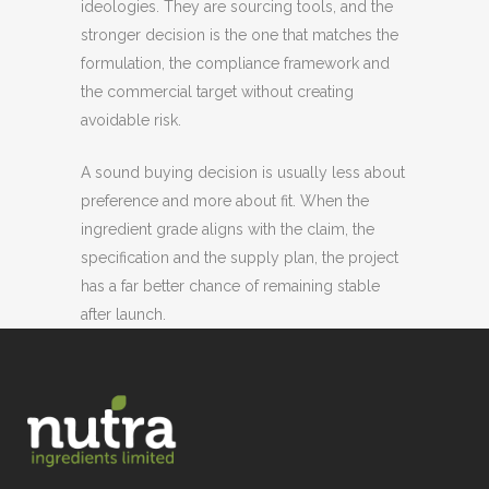
ideologies. They are sourcing tools, and the
stronger decision is the one that matches the
formulation, the compliance framework and
the commercial target without creating
avoidable risk.
A sound buying decision is usually less about
preference and more about fit. When the
ingredient grade aligns with the claim, the
specification and the supply plan, the project
has a far better chance of remaining stable
after launch.