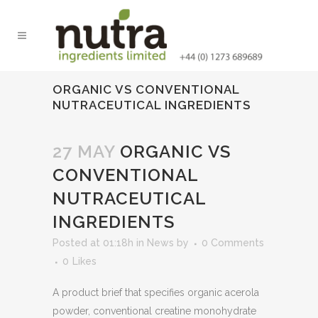
ORGANIC VS CONVENTIONAL
NUTRACEUTICAL INGREDIENTS
27 MAY
ORGANIC VS
CONVENTIONAL
NUTRACEUTICAL
INGREDIENTS
Posted at 01:18h
in
News
by
0 Comments
0
Likes
A product brief that specifies organic acerola
powder, conventional creatine monohydrate