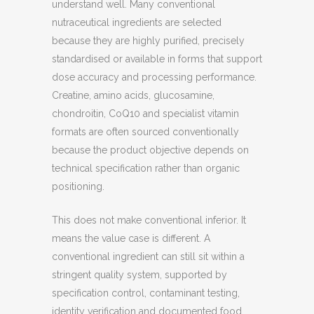
understand well. Many conventional
nutraceutical ingredients are selected
because they are highly purified, precisely
standardised or available in forms that support
dose accuracy and processing performance.
Creatine, amino acids, glucosamine,
chondroitin, CoQ10 and specialist vitamin
formats are often sourced conventionally
because the product objective depends on
technical specification rather than organic
positioning.
This does not make conventional inferior. It
means the value case is different. A
conventional ingredient can still sit within a
stringent quality system, supported by
specification control, contaminant testing,
identity verification and documented food