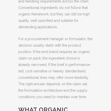
and handling requirements across the chain.
Conventional ingredients do not follow that
organic framework, but they can still be high
quality, well specified and suitable for
demanding applications.
For a procurement manager or formulator, the
decision usually starts with the product
position. If the end brand requires an organic
claim on pack, the ingredient choice is
already narrowed. If the brief is performance-
led, cost-sensitive or heavily standardised,
conventional lines may offer more flexibility.
The right answer depends on the claim set,
the formulation architecture and the supply
conditions you need to maintain over time.
WHAT ORGANIC