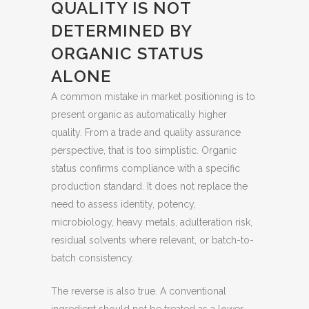
QUALITY IS NOT
DETERMINED BY
ORGANIC STATUS
ALONE
A common mistake in market positioning is to
present organic as automatically higher
quality. From a trade and quality assurance
perspective, that is too simplistic. Organic
status confirms compliance with a specific
production standard. It does not replace the
need to assess identity, potency,
microbiology, heavy metals, adulteration risk,
residual solvents where relevant, or batch-to-
batch consistency.
The reverse is also true. A conventional