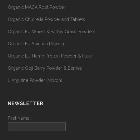
Organic MACA Root Powder
Organic Chlorella Powder and Tablets
Organic EU Wheat & Barley Grass Powders
Organic EU Spinach Powder
Organic EU Hemp Protein Powder & Flour
Organic Goji Berry Powder & Berries
L Arginine Powder (Miwon)
NEWSLETTER
First Name :