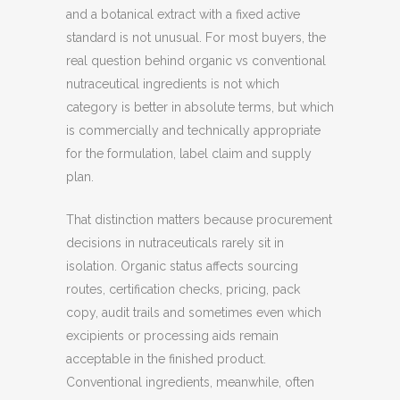
and a botanical extract with a fixed active
standard is not unusual. For most buyers, the
real question behind organic vs conventional
nutraceutical ingredients is not which
category is better in absolute terms, but which
is commercially and technically appropriate
for the formulation, label claim and supply
plan.
That distinction matters because procurement
decisions in nutraceuticals rarely sit in
isolation. Organic status affects sourcing
routes, certification checks, pricing, pack
copy, audit trails and sometimes even which
excipients or processing aids remain
acceptable in the finished product.
Conventional ingredients, meanwhile, often