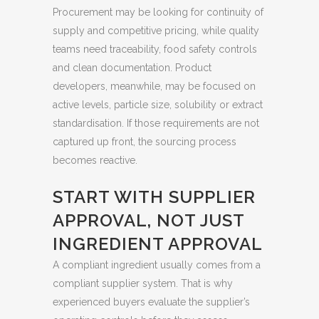
Procurement may be looking for continuity of
supply and competitive pricing, while quality
teams need traceability, food safety controls
and clean documentation. Product
developers, meanwhile, may be focused on
active levels, particle size, solubility or extract
standardisation. If those requirements are not
captured up front, the sourcing process
becomes reactive.
START WITH SUPPLIER
APPROVAL, NOT JUST
INGREDIENT APPROVAL
A compliant ingredient usually comes from a
compliant supplier system. That is why
experienced buyers evaluate the supplier’s