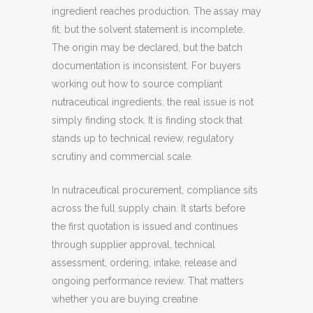
ingredient reaches production. The assay may
fit, but the solvent statement is incomplete.
The origin may be declared, but the batch
documentation is inconsistent. For buyers
working out how to source compliant
nutraceutical ingredients, the real issue is not
simply finding stock. It is finding stock that
stands up to technical review, regulatory
scrutiny and commercial scale.
In nutraceutical procurement, compliance sits
across the full supply chain. It starts before
the first quotation is issued and continues
through supplier approval, technical
assessment, ordering, intake, release and
ongoing performance review. That matters
whether you are buying creatine