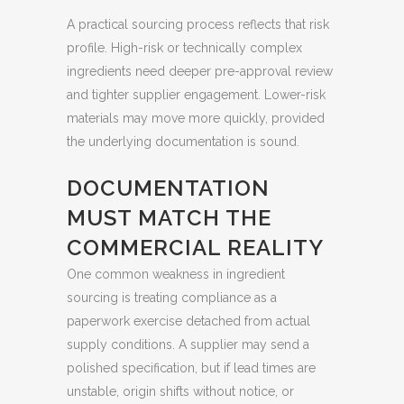
A practical sourcing process reflects that risk
profile. High-risk or technically complex
ingredients need deeper pre-approval review
and tighter supplier engagement. Lower-risk
materials may move more quickly, provided
the underlying documentation is sound.
DOCUMENTATION
MUST MATCH THE
COMMERCIAL REALITY
One common weakness in ingredient
sourcing is treating compliance as a
paperwork exercise detached from actual
supply conditions. A supplier may send a
polished specification, but if lead times are
unstable, origin shifts without notice, or