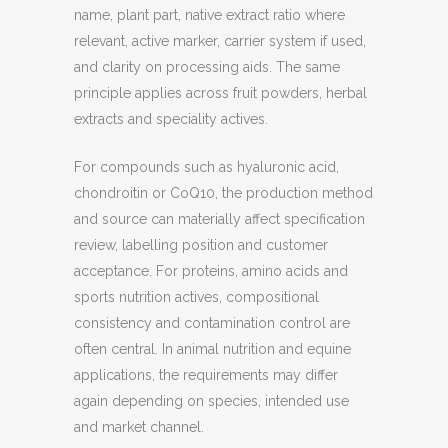
name, plant part, native extract ratio where
relevant, active marker, carrier system if used,
and clarity on processing aids. The same
principle applies across fruit powders, herbal
extracts and speciality actives.
For compounds such as hyaluronic acid,
chondroitin or CoQ10, the production method
and source can materially affect specification
review, labelling position and customer
acceptance. For proteins, amino acids and
sports nutrition actives, compositional
consistency and contamination control are
often central. In animal nutrition and equine
applications, the requirements may differ
again depending on species, intended use
and market channel.