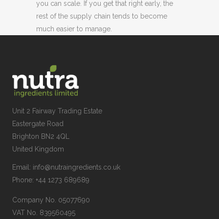
you can scale. If you get that right early, the
rest of the supply chain tends to become
much easier to manage.
Unit 2 Fairway Trading Estate
Eastergate Road
Brighton BN2 4QL
United Kingdom
Email:
info@nutraingredients.co.uk
Phone:
+44 1273 689689
Company No. 05077690
VAT No. 839560495