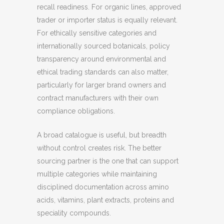
recall readiness. For organic lines, approved
trader or importer status is equally relevant.
For ethically sensitive categories and
internationally sourced botanicals, policy
transparency around environmental and
ethical trading standards can also matter,
particularly for larger brand owners and
contract manufacturers with their own
compliance obligations.
A broad catalogue is useful, but breadth
without control creates risk. The better
sourcing partner is the one that can support
multiple categories while maintaining
disciplined documentation across amino
acids, vitamins, plant extracts, proteins and
speciality compounds.