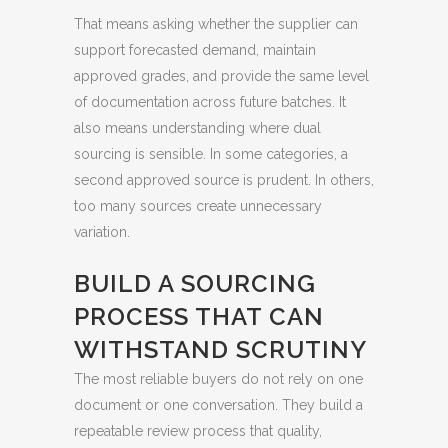
That means asking whether the supplier can
support forecasted demand, maintain
approved grades, and provide the same level
of documentation across future batches. It
also means understanding where dual
sourcing is sensible. In some categories, a
second approved source is prudent. In others,
too many sources create unnecessary
variation.
BUILD A SOURCING
PROCESS THAT CAN
WITHSTAND SCRUTINY
The most reliable buyers do not rely on one
document or one conversation. They build a
repeatable review process that quality,