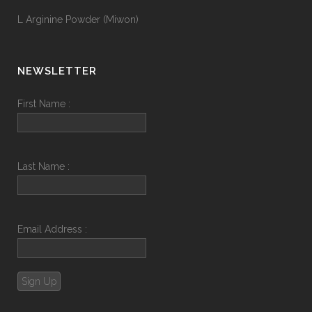
L Arginine Powder (Miwon)
NEWSLETTER
First Name :
Last Name :
Email Address :