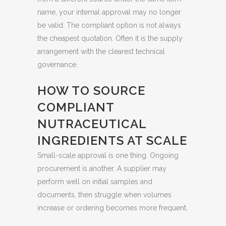
name, your internal approval may no longer
be valid. The compliant option is not always
the cheapest quotation. Often it is the supply
arrangement with the clearest technical
governance.
HOW TO SOURCE
COMPLIANT
NUTRACEUTICAL
INGREDIENTS AT SCALE
Small-scale approval is one thing. Ongoing
procurement is another. A supplier may
perform well on initial samples and
documents, then struggle when volumes
increase or ordering becomes more frequent.