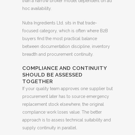
than a narrow broker model dependent on ad
hoc availability.
Nutra Ingredients Ltd. sits in that trade-
focused category, which is often where B2B
buyers find the most practical balance
between documentation discipline, inventory
breadth and procurement continuity.
COMPLIANCE AND CONTINUITY
SHOULD BE ASSESSED
TOGETHER
If your quality team approves one supplier but
procurement later has to source emergency
replacement stock elsewhere, the original
compliance work loses value. The better
approach is to assess technical suitability and
supply continuity in parallel.