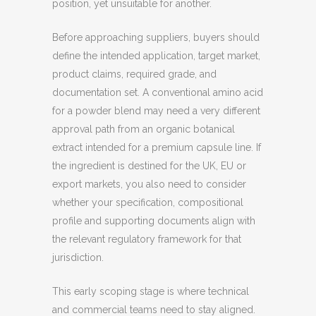
position, yet unsuitable for another.
Before approaching suppliers, buyers should
define the intended application, target market,
product claims, required grade, and
documentation set. A conventional amino acid
for a powder blend may need a very different
approval path from an organic botanical
extract intended for a premium capsule line. If
the ingredient is destined for the UK, EU or
export markets, you also need to consider
whether your specification, compositional
profile and supporting documents align with
the relevant regulatory framework for that
jurisdiction.
This early scoping stage is where technical
and commercial teams need to stay aligned.