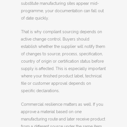
substitute manufacturing sites appear mid-
programme, your documentation can fall out
of date quickly.
That is why compliant sourcing depends on
active change control. Buyers should
establish whether the supplier will notify them
of changes to source, process, specification,
country of origin or certification status before
supply is affected. This is especially important
where your finished product label, technical
file or customer approval depends on
specific declarations.
Commercial resilience matters as well. If you
approve a material based on one
manufacturing route and later receive product
from a different source under the same item