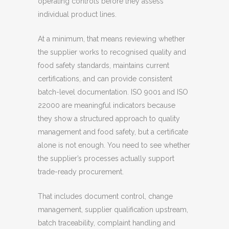
operating controls before they assess
individual product lines.
At a minimum, that means reviewing whether
the supplier works to recognised quality and
food safety standards, maintains current
certifications, and can provide consistent
batch-level documentation. ISO 9001 and ISO
22000 are meaningful indicators because
they show a structured approach to quality
management and food safety, but a certificate
alone is not enough. You need to see whether
the supplier’s processes actually support
trade-ready procurement.
That includes document control, change
management, supplier qualification upstream,
batch traceability, complaint handling and