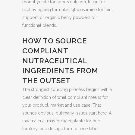
monohydrate for sports nutrition, lutein for
healthy ageing formulas, glucosamine for joint
support, or organic berry powders for
functional blends.
HOW TO SOURCE
COMPLIANT
NUTRACEUTICAL
INGREDIENTS FROM
THE OUTSET
The strongest sourcing process begins with a
clear definition of what compliant means for
your product, market and use case. That
sounds obvious, but many issues start here. A
raw material may be acceptable for one
territory, one dosage form or one label