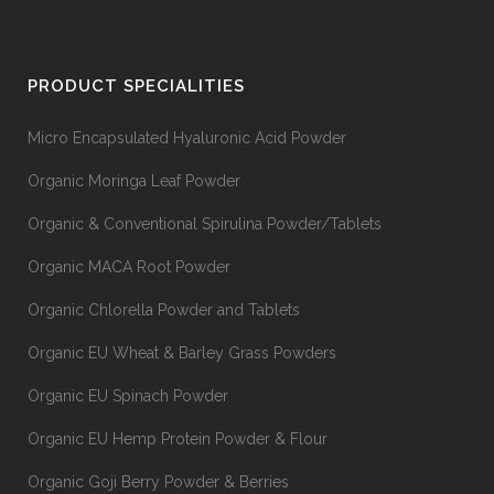
PRODUCT SPECIALITIES
Micro Encapsulated Hyaluronic Acid Powder
Organic Moringa Leaf Powder
Organic & Conventional Spirulina Powder/Tablets
Organic MACA Root Powder
Organic Chlorella Powder and Tablets
Organic EU Wheat & Barley Grass Powders
Organic EU Spinach Powder
Organic EU Hemp Protein Powder & Flour
Organic Goji Berry Powder & Berries