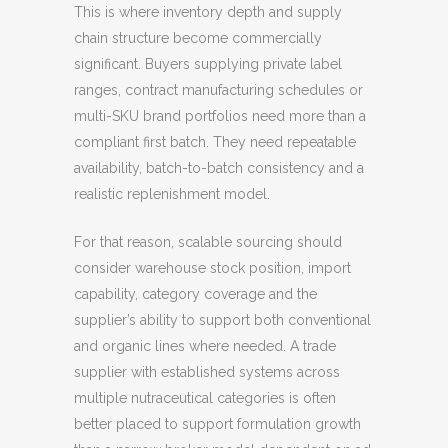
This is where inventory depth and supply
chain structure become commercially
significant. Buyers supplying private label
ranges, contract manufacturing schedules or
multi-SKU brand portfolios need more than a
compliant first batch. They need repeatable
availability, batch-to-batch consistency and a
realistic replenishment model.
For that reason, scalable sourcing should
consider warehouse stock position, import
capability, category coverage and the
supplier’s ability to support both conventional
and organic lines where needed. A trade
supplier with established systems across
multiple nutraceutical categories is often
better placed to support formulation growth