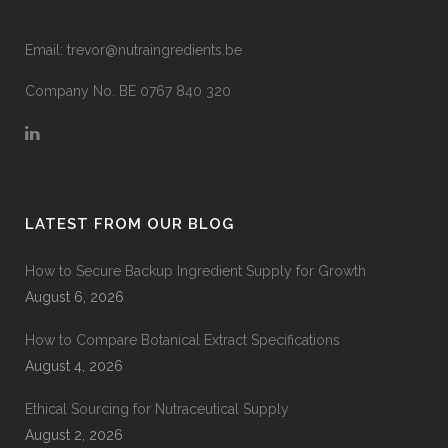
Email:
trevor@nutraingredients.be
Company No. BE 0767 840 320
LATEST FROM OUR BLOG
How to Secure Backup Ingredient Supply for Growth
August 6, 2026
How to Compare Botanical Extract Specifications
August 4, 2026
Ethical Sourcing for Nutraceutical Supply
August 2, 2026