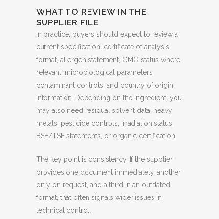
WHAT TO REVIEW IN THE
SUPPLIER FILE
In practice, buyers should expect to review a
current specification, certificate of analysis
format, allergen statement, GMO status where
relevant, microbiological parameters,
contaminant controls, and country of origin
information. Depending on the ingredient, you
may also need residual solvent data, heavy
metals, pesticide controls, irradiation status,
BSE/TSE statements, or organic certification.
The key point is consistency. If the supplier
provides one document immediately, another
only on request, and a third in an outdated
format, that often signals wider issues in
technical control.