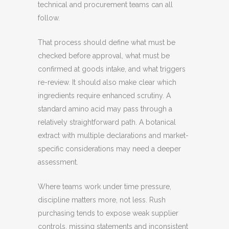
technical and procurement teams can all
follow.
That process should define what must be
checked before approval, what must be
confirmed at goods intake, and what triggers
re-review. It should also make clear which
ingredients require enhanced scrutiny. A
standard amino acid may pass through a
relatively straightforward path. A botanical
extract with multiple declarations and market-
specific considerations may need a deeper
assessment.
Where teams work under time pressure,
discipline matters more, not less. Rush
purchasing tends to expose weak supplier
controls, missing statements and inconsistent