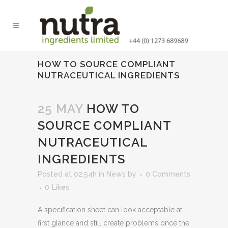
HOW TO SOURCE COMPLIANT
NUTRACEUTICAL INGREDIENTS
25 MAY
HOW TO
SOURCE COMPLIANT
NUTRACEUTICAL
INGREDIENTS
Posted at 02:54h
in
News
by
0 Comments
0
Likes
A specification sheet can look acceptable at
first glance and still create problems once the