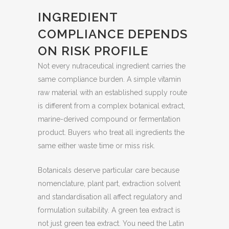
INGREDIENT
COMPLIANCE DEPENDS
ON RISK PROFILE
Not every nutraceutical ingredient carries the
same compliance burden. A simple vitamin
raw material with an established supply route
is different from a complex botanical extract,
marine-derived compound or fermentation
product. Buyers who treat all ingredients the
same either waste time or miss risk.
Botanicals deserve particular care because
nomenclature, plant part, extraction solvent
and standardisation all affect regulatory and
formulation suitability. A green tea extract is
not just green tea extract. You need the Latin