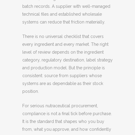
batch records. A supplier with well-managed
technical files and established wholesale
systems can reduce that friction materially.
There is no universal checklist that covers
every ingredient and every market. The right
level of review depends on the ingredient
category, regulatory destination, label strategy
and production model. But the principle is
consistent: source from suppliers whose
systems are as dependable as their stock
position.
For serious nutraceutical procurement,
compliance is not a final tick before purchase.
It is the standard that shapes who you buy
from, what you approve, and how confidently