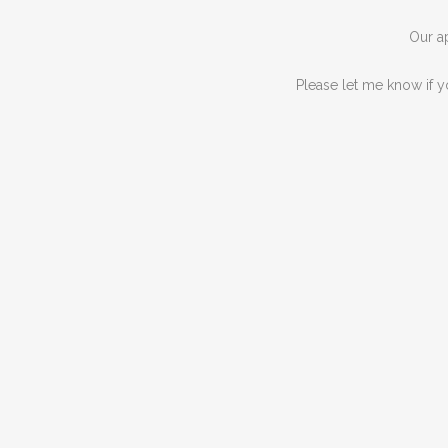
Our ap
Please let me know if y