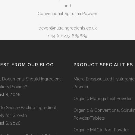
and
Conventional Spirulina Powder
trevor@nutraingredients.co.uk
+ 44 (0)1273 689689
TEST FROM OUR BLOG
PRODUCT SPECIALITIES
 Documents Should Ingredient
Micro Encapsulated Hyaluronic
liers Provide?
Powder
st 8, 2026
Organic Moringa Leaf Powder
to Secure Backup Ingredient
Organic & Conventional Spiruli
ly for Growth
Powder/Tablets
st 6, 2026
Organic MACA Root Powder