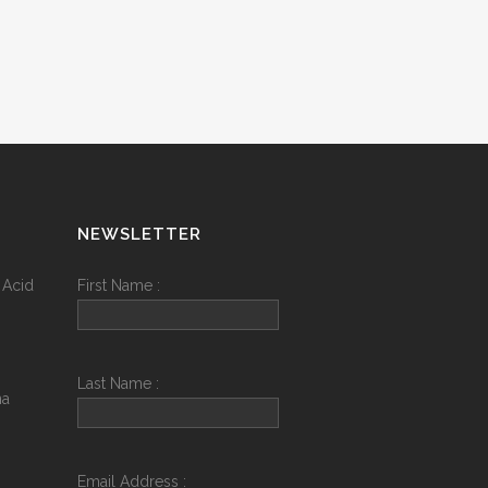
NEWSLETTER
 Acid
First Name :
Last Name :
na
Email Address :