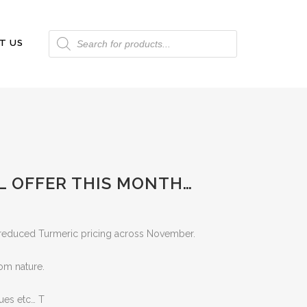
Products
T US
search
L OFFER THIS MONTH…
r reduced Turmeric pricing across November.
rom nature.
dues etc… T