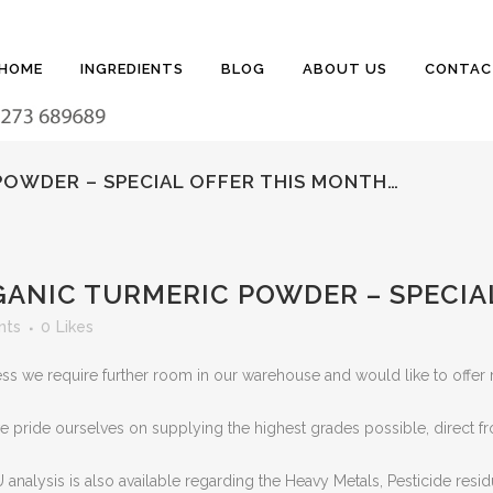
HOME
INGREDIENTS
BLOG
ABOUT US
CONTAC
POWDER – SPECIAL OFFER THIS MONTH…
ANIC TURMERIC POWDER – SPECIA
nts
0
Likes
ness we require further room in our warehouse and would like to offe
e pride ourselves on supplying the highest grades possible, direct f
 analysis is also available regarding the Heavy Metals, Pesticide resi