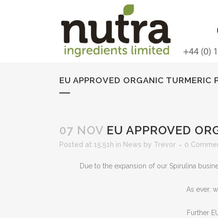
EU APPROVED ORGANIC TURMERIC 
07 NOV
EU APPROVED ORG
Posted at 15:51h
in
News
by
Trevor
0 Comme
Due to the expansion of our Spirulina busi
As ever, w
Further EU