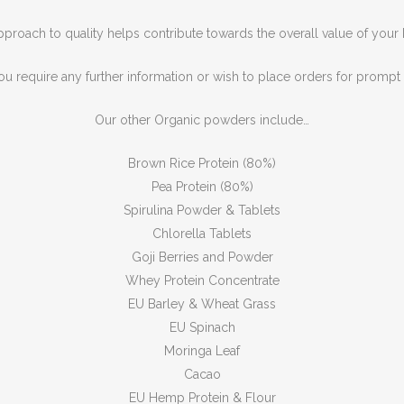
proach to quality helps contribute towards the overall value of your
ou require any further information or wish to place orders for prompt o
Our other Organic powders include…
Brown Rice Protein (80%)
Pea Protein (80%)
Spirulina Powder & Tablets
Chlorella Tablets
Goji Berries and Powder
Whey Protein Concentrate
EU Barley & Wheat Grass
EU Spinach
Moringa Leaf
Cacao
EU Hemp Protein & Flour