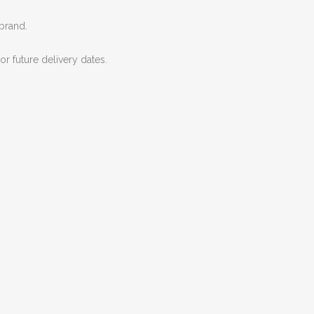
 brand.
r future delivery dates.