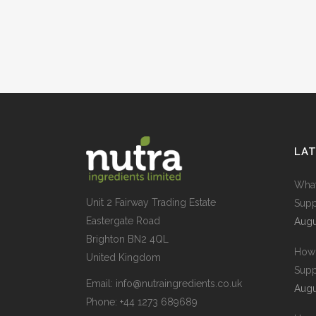
LA
What
Unit 2 Fairway Trading Estate
Supp
Eastergate Road
Augu
Brighton BN2 4QL
How 
United Kingdom
Supp
Email:
info@nutraingredients.co.uk
Augu
Phone:
+44 1273 689689