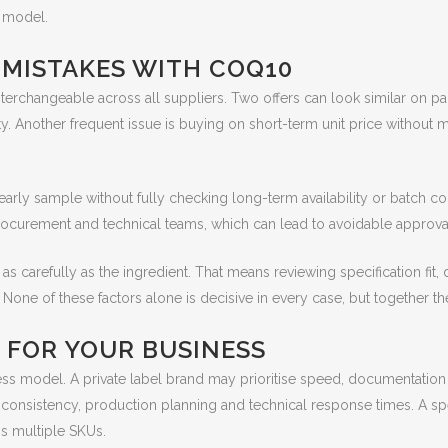
n model.
ISTAKES WITH COQ10
rchangeable across all suppliers. Two offers can look similar on pap
ity. Another frequent issue is buying on short-term unit price without 
ly sample without fully checking long-term availability or batch co
urement and technical teams, which can lead to avoidable approval 
 as carefully as the ingredient. That means reviewing specification fit,
ne of these factors alone is decisive in every case, but together they g
 FOR YOUR BUSINESS
s model. A private label brand may prioritise speed, documentation
nsistency, production planning and technical response times. A spec
ss multiple SKUs.