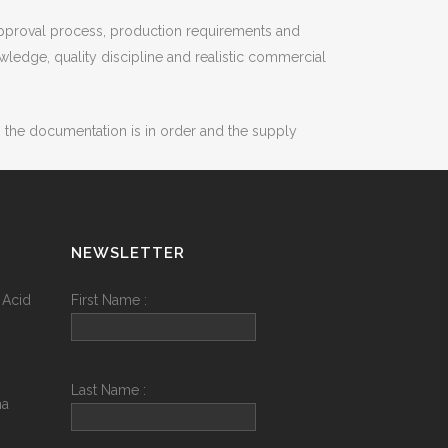
 approval process, production requirements and
ledge, quality discipline and realistic commercial
, the documentation is in order and the supply
NEWSLETTER
 Acid
First Name :
Last Name :
na