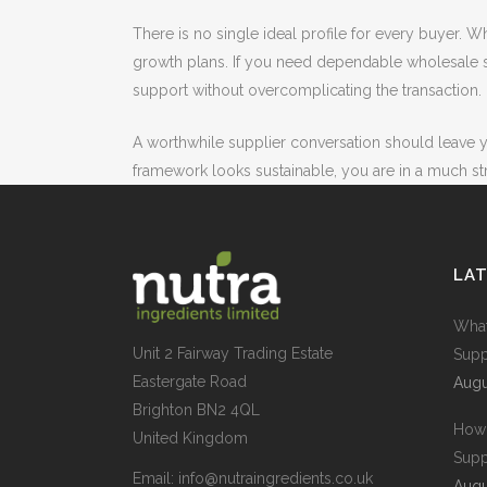
There is no single ideal profile for every buyer.
growth plans. If you need dependable wholesale su
support without overcomplicating the transaction.
A worthwhile supplier conversation should leave y
framework looks sustainable, you are in a much st
LA
What
Unit 2 Fairway Trading Estate
Supp
Eastergate Road
Augu
Brighton BN2 4QL
How 
United Kingdom
Supp
Email:
info@nutraingredients.co.uk
Augu