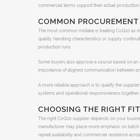
commercial terms support their actual productio
COMMON PROCUREMENT M
The most common mistake is treating CoQ10 as inte
quality, handling characteristics or supply continu
production runs.
Some buyers also approve a source based on an ear
importance of aligned communication between proc
A more reliable approach is to qualify the supplier
systems and operational responsiveness together. No
CHOOSING THE RIGHT FIT
The right CoQ10 supplier depends on your busines
manufacturer may place more emphasis on batch co
repeat availability and commercial resilience acro