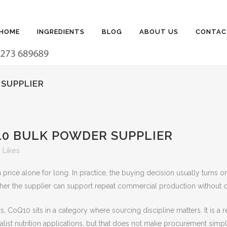
HOME
INGREDIENTS
BLOG
ABOUT US
CONTAC
SUPPLIER
0 BULK POWDER SUPPLIER
Likes
ice alone for long. In practice, the buying decision usually turns on 
her the supplier can support repeat commercial production without cr
, CoQ10 sits in a category where sourcing discipline matters. It is 
alist nutrition applications, but that does not make procurement simp