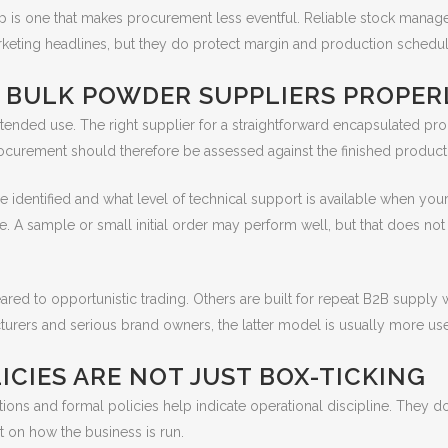
hip is one that makes procurement less eventful. Reliable stock mana
keting headlines, but they do protect margin and production schedul
 BULK POWDER SUPPLIERS PROPER
ended use. The right supplier for a straightforward encapsulated produ
rocurement should therefore be assessed against the finished product
e identified and what level of technical support is available when yo
e. A sample or small initial order may perform well, but that does no
red to opportunistic trading. Others are built for repeat B2B supply 
urers and serious brand owners, the latter model is usually more use
ICIES ARE NOT JUST BOX-TICKING
ations and formal policies help indicate operational discipline. They 
xt on how the business is run.