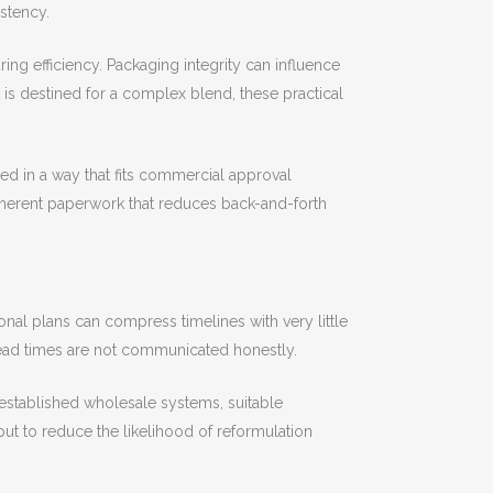
istency.
ng efficiency. Packaging integrity can influence
t is destined for a complex blend, these practical
d in a way that fits commercial approval
herent paperwork that reduces back-and-forth
l plans can compress timelines with very little
 lead times are not communicated honestly.
established wholesale systems, suitable
but to reduce the likelihood of reformulation