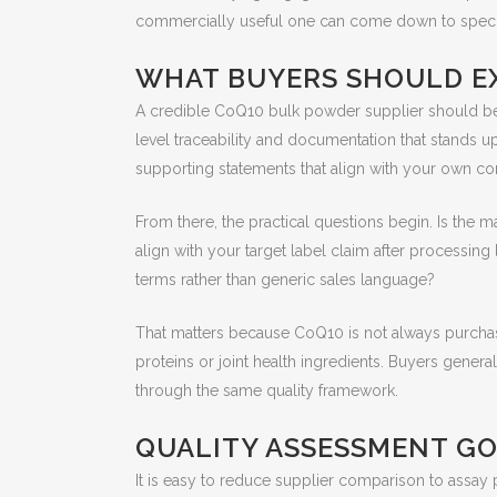
commercially useful one can come down to specifica
WHAT BUYERS SHOULD EX
A credible CoQ10 bulk powder supplier should be ab
level traceability and documentation that stands up 
supporting statements that align with your own c
From there, the practical questions begin. Is the 
align with your target label claim after processing
terms rather than generic sales language?
That matters because CoQ10 is not always purchased 
proteins or joint health ingredients. Buyers gene
through the same quality framework.
QUALITY ASSESSMENT GO
It is easy to reduce supplier comparison to assay 