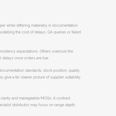
er while differing materially in documentation
modelling the cost of delays, QA queries or failed
nsistency expectations. Others overlook the
delays once orders are live.
 documentation standards, stock position, quality
ive a far clearer picture of supplier suitability.
 clarity and manageable MOQs. A contract
ialist distributor may focus on range depth,