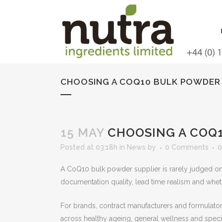
CHOOSING A COQ10 BULK POWDER 
15 MAY
CHOOSING A COQ1
Posted at 03:18h
in
News
by
0 Comments
0
A CoQ10 bulk powder supplier is rarely judged on pr
documentation quality, lead time realism and whet
For brands, contract manufacturers and formulators
across healthy ageing, general wellness and speci