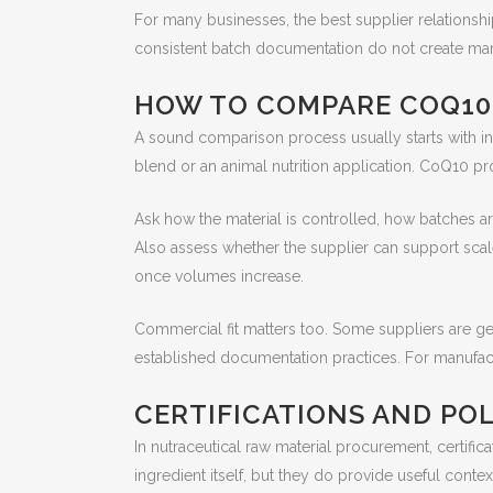
For many businesses, the best supplier relations
consistent batch documentation do not create mar
HOW TO COMPARE COQ10
A sound comparison process usually starts with int
blend or an animal nutrition application. CoQ10 p
Ask how the material is controlled, how batches ar
Also assess whether the supplier can support scal
once volumes increase.
Commercial fit matters too. Some suppliers are gea
established documentation practices. For manufact
CERTIFICATIONS AND POL
In nutraceutical raw material procurement, certific
ingredient itself, but they do provide useful conte