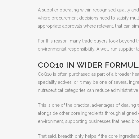
A supplier operating within recognised quality and
where procurement decisions need to satisfy multip
appropriate approvals where relevant, that can sim
For this reason, many trade buyers look beyond th
environmental responsibility. A well-run supplier
COQ10 IN WIDER FORMUL
CoQ10 is often purchased as part of a broader healt
speciality actives, or it may be one of several ing
nutraceutical categories can reduce administrative f
This is one of the practical advantages of dealin
alongside other core ingredients through aligned d
environment, supporting businesses that need br
That said, breadth only helps if the core ingredient