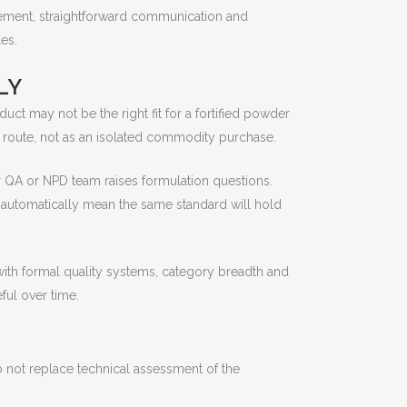
gement, straightforward communication and
es.
LY
ct may not be the right fit for a fortified powder
 route, not as an isolated commodity purchase.
ur QA or NPD team raises formulation questions.
t automatically mean the same standard will hold
with formal quality systems, category breadth and
ful over time.
do not replace technical assessment of the