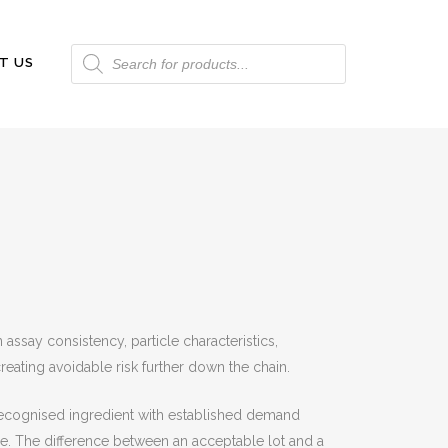
Products
T US
search
assay consistency, particle characteristics,
eating avoidable risk further down the chain.
a recognised ingredient with established demand
le. The difference between an acceptable lot and a