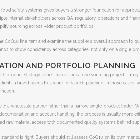
 food safety systems gives buyers a stronger foundation for approval a
le internal stakeholders across QA, regulatory, operations and financ
plify sourcing across wider product portfolios.
e CoQ10 line item and examine the supplier’s overall approach to qua
 tends to show consistency across categories, not only on a single pr
ATION AND PORTFOLIO PLANNING
h product strategy rather than a standalone sourcing project. It may si
redients a brand needs to secure for launch planning. In those cases, w
riction.
g with a wholesale partner rather than a narrow single-product trad
ocumentation and account handling, the process is usually more efficie
oad raw material access with documented quality systems behind sup
 standard is right. Buyers should still assess CoQ10 on its own merits,