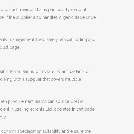
nd audit review. That is particularly relevant
e. If the supplier also handles organic trade under
lity management, food safety, ethical trading and
oduct page.
t in formulations with vitamins, antioxidants or
orking with a supplier that covers multiple
er. When procurement teams can source CoQ10
nt. Nutra Ingredients Ltd. operates in that trade
ply.
 confirm specification suitability and ensure the