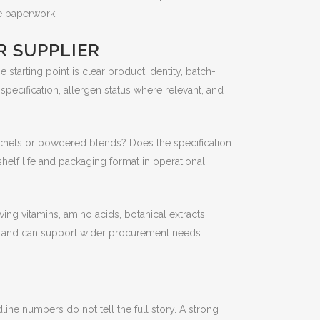
he paperwork.
R SUPPLIER
tarting point is clear product identity, batch-
 specification, allergen status where relevant, and
 sachets or powdered blends? Does the specification
helf life and packaging format in operational
ing vitamins, amino acids, botanical extracts,
ies and can support wider procurement needs
ine numbers do not tell the full story. A strong