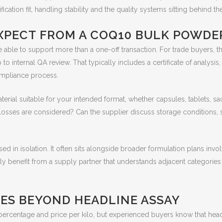
tion fit, handling stability and the quality systems sitting behind t
PECT FROM A COQ10 BULK POWDE
le to support more than a one-off transaction. For trade buyers, the s
to internal QA review. That typically includes a certificate of analysis,
ompliance process.
material suitable for your intended format, whether capsules, tablets,
 losses are considered? Can the supplier discuss storage conditions, s
in isolation. It often sits alongside broader formulation plans involv
rally benefit from a supply partner that understands adjacent categor
ES BEYOND HEADLINE ASSAY
percentage and price per kilo, but experienced buyers know that headl