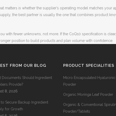
 What matters is whether the supplier’s operating model matches your
pply, the best partner is usually the one that combines product know
ou with fewer unknowns, not more. If the CoQ10 specification is clear
ronger position to build products and plan volume with confidence.
TEST FROM OUR BLOG
PRODUCT SPECIALITIES
 Documents Should Ingredient
Micro Encapsulated Hyaluronic
liers Provide?
Powder
st 8, 2026
Organic Moringa Leaf Powder
to Secure Backup Ingredient
Organic & Conventional Spiruli
ly for Growth
Powder/Tablets
st 6, 2026