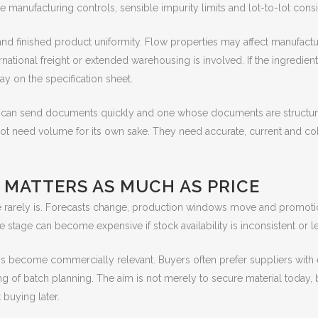
le manufacturing controls, sensible impurity limits and lot-to-lot cons
nd finished product uniformity. Flow properties may affect manufacturi
rnational freight or extended warehousing is involved. If the ingredien
ay on the specification sheet.
o can send documents quickly and one whose documents are structure
t need volume for its own sake. They need accurate, current and co
 MATTERS AS MUCH AS PRICE
arely is. Forecasts change, production windows move and promotiona
te stage can become expensive if stock availability is inconsistent or
ss become commercially relevant. Buyers often prefer suppliers with 
ng of batch planning. The aim is not merely to secure material today, 
buying later.