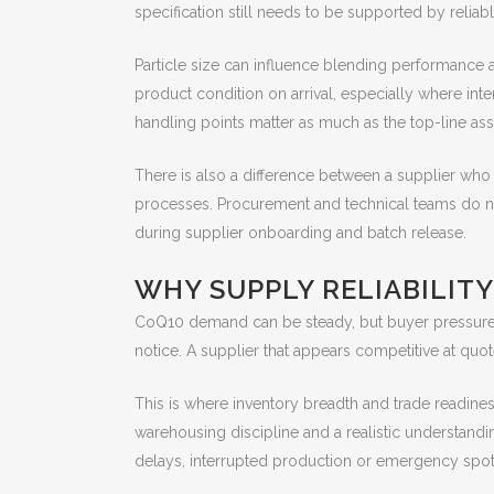
specification still needs to be supported by reliab
Particle size can influence blending performance a
product condition on arrival, especially where inte
handling points matter as much as the top-line ass
There is also a difference between a supplier wh
processes. Procurement and technical teams do no
during supplier onboarding and batch release.
WHY SUPPLY RELIABILITY
CoQ10 demand can be steady, but buyer pressure r
notice. A supplier that appears competitive at quo
This is where inventory breadth and trade readine
warehousing discipline and a realistic understandi
delays, interrupted production or emergency spot 