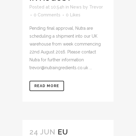
Posted at 10:54h
in
News
by
Trevor
0 Comments
0
Likes
Pending final approval, Nutra are
scheduling a shipment into our UK
warehouse from week commencing
22nd August 2016. Please contact
Nutra for further information
trevor@nutraingredients.co.uk ...
READ MORE
24 JUN
EU