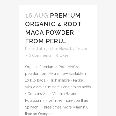
16 AUG
PREMIUM
ORGANIC 4 ROOT
MACA POWDER
FROM PERU…
Posted at 13:19h
in
News
by
Trevor
0 Comments
0
Likes
Organic Premium 4 Root MACA
powder from Peru is now available in
10 kilo bags. • High in fibre • Packed
with vitamins, minerals and amino acids
• Contains Zinc, Vitamin B2 and
Potassium • Five times more Iron than
Spinach • Three times more Vitamin C
than an Orange •...