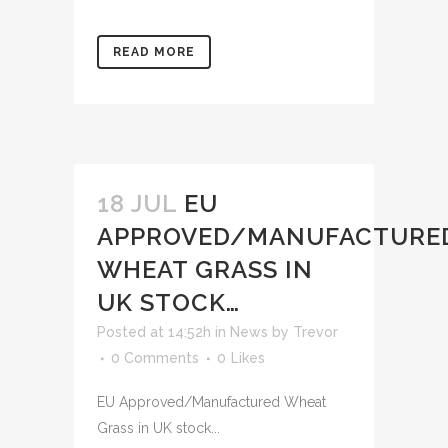
READ MORE
18 JUL
EU
APPROVED/MANUFACTURE
WHEAT GRASS IN
UK STOCK…
Posted at 14:52h
in
News
by
Trevor
0 Comments
0
Likes
EU Approved/Manufactured Wheat
Grass in UK stock...