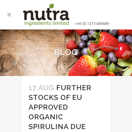
BLOG
17 AUG
FURTHER
STOCKS OF EU
APPROVED
ORGANIC
SPIRULINA DUE