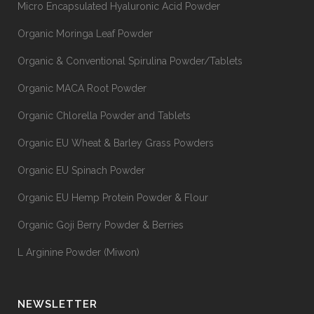
Micro Encapsulated Hyaluronic Acid Powder
Organic Moringa Leaf Powder
Organic & Conventional Spirulina Powder/Tablets
Organic MACA Root Powder
Organic Chlorella Powder and Tablets
Organic EU Wheat & Barley Grass Powders
Organic EU Spinach Powder
Organic EU Hemp Protein Powder & Flour
Organic Goji Berry Powder & Berries
L Arginine Powder (Miwon)
NEWSLETTER