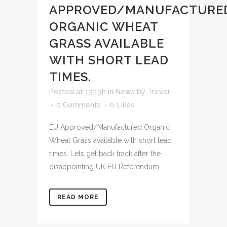
APPROVED/MANUFACTURE
ORGANIC WHEAT
GRASS AVAILABLE
WITH SHORT LEAD
TIMES.
Posted at 13:13h
in
News
by
Trevor
0 Comments
0
Likes
EU Approved/Manufactured Organic
Wheat Grass available with short lead
times. Lets get back track after the
disappointing UK EU Referendum...
READ MORE