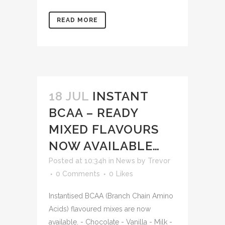
READ MORE
18 JUL
INSTANT
BCAA – READY
MIXED FLAVOURS
NOW AVAILABLE…
Posted at 10:34h
in
News
by
Trevor
0 Comments
0
Likes
Instantised BCAA (Branch Chain Amino
Acids) flavoured mixes are now
available. - Chocolate - Vanilla - Milk -