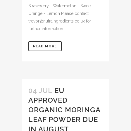
Strawberry - Watermelon - Sweet
Orange - Lemon Please contact
trevor@nutraingredients.co.uk for
further information....
READ MORE
04 JUL
EU
APPROVED
ORGANIC MORINGA
LEAF POWDER DUE
IN AUGUST