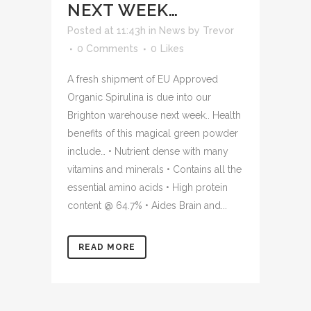
NEXT WEEK…
Posted at 11:43h
in
News
by
Trevor
0 Comments
0
Likes
A fresh shipment of EU Approved
Organic Spirulina is due into our
Brighton warehouse next week.. Health
benefits of this magical green powder
include… • Nutrient dense with many
vitamins and minerals • Contains all the
essential amino acids • High protein
content @ 64.7% • Aides Brain and...
READ MORE