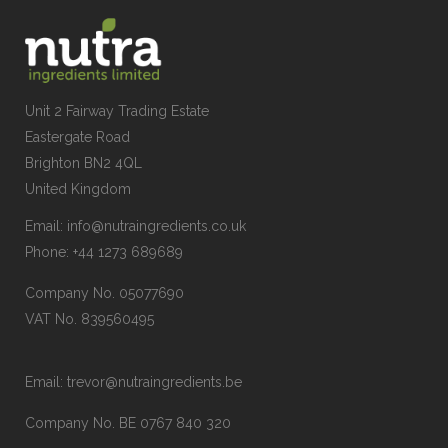
Unit 2 Fairway Trading Estate
Eastergate Road
Brighton BN2 4QL
United Kingdom
Email:
info@nutraingredients.co.uk
Phone:
+44 1273 689689
Company No. 05077690
VAT No. 839560495
Email:
trevor@nutraingredients.be
Company No. BE 0767 840 320