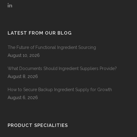
LATEST FROM OUR BLOG
The Future of Functional Ingredient Sourcing
August 10, 2026
What Documents Should Ingredient Suppliers Provide?
August 8, 2026
How to Secure Backup Ingredient Supply for Growth
August 6, 2026
PRODUCT SPECIALITIES