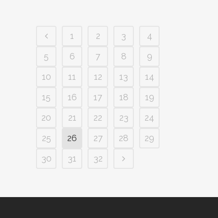
1
2
3
4
5
6
7
8
9
10
11
12
13
14
15
16
17
18
19
20
21
22
23
24
25
26
27
28
29
30
31
32