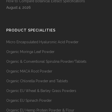
How to Compare Botanical Extract Specifications
August 4, 2026
PRODUCT SPECIALITIES
Micro Encapsulated Hyaluronic Acid Powder
Organic Moringa Leaf Powder
Organic & Conventional Spirulina Powder/Tablets
Organic MACA Root Powder
Organic Chlorella Powder and Tablets
Organic EU Wheat & Barley Grass Powders
Organic EU Spinach Powder
Organic EU Hemp Protein Powder & Flour