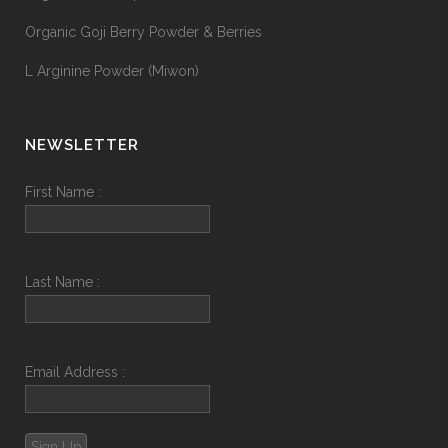
Organic Goji Berry Powder & Berries
L Arginine Powder (Miwon)
NEWSLETTER
First Name :
Last Name :
Email Address :