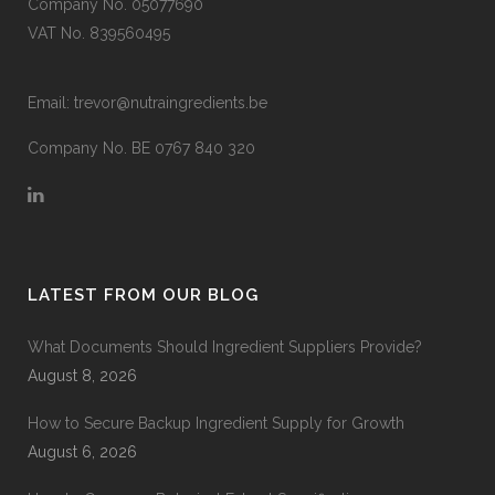
Company No. 05077690
VAT No. 839560495
Email:
trevor@nutraingredients.be
Company No. BE 0767 840 320
LATEST FROM OUR BLOG
What Documents Should Ingredient Suppliers Provide?
August 8, 2026
How to Secure Backup Ingredient Supply for Growth
August 6, 2026