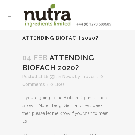
ATTENDING BIOFACH 2020?
04 FEB
ATTENDING
BIOFACH 2020?
Posted at 16:55h
in
News
by
Trevor
0
Comments
0
Likes
If you’re going to the Biofach Organic Trade
Show in Nuremberg, Germany next week,
then please let me know if you wish to meet
us.