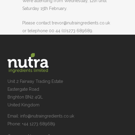
We’re attending from Wednesday, 12th until
Saturday 15th February.
Please contact trevor@nutraingredients.co.uk
or telephone 00 44 (0)1273 689689.
Unit 2 Fairway Trading Estate
Eastergate Road
Brighton BN2 4QL
United Kingdom
Email:
info@nutraingredients.co.uk
Phone:
+44 1273 689689