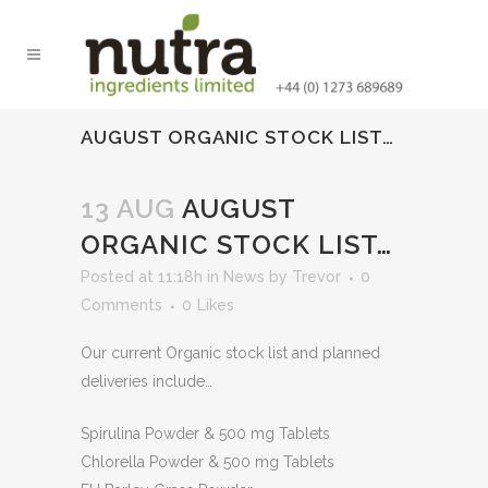
AUGUST ORGANIC STOCK LIST…
13 AUG
AUGUST
ORGANIC STOCK LIST…
Posted at 11:18h
in
News
by
Trevor
0
Comments
0
Likes
Our current Organic stock list and planned
deliveries include…
Spirulina Powder & 500 mg Tablets
Chlorella Powder & 500 mg Tablets