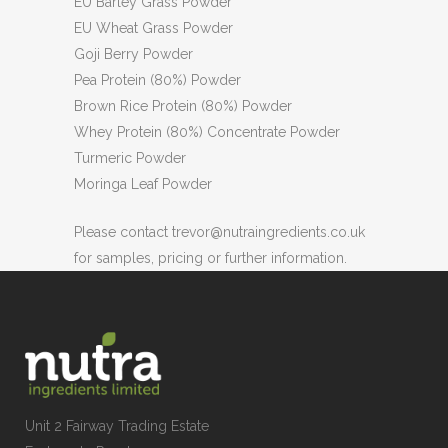
EU Barley Grass Powder
EU Wheat Grass Powder
Goji Berry Powder
Pea Protein (80%) Powder
Brown Rice Protein (80%) Powder
Whey Protein (80%) Concentrate Powder
Turmeric Powder
Moringa Leaf Powder
Please contact trevor@nutraingredients.co.uk
for samples, pricing or further information.
Unit 2 Fairway Trading Estate