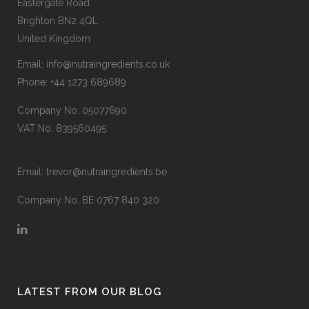
Eastergate Road
Brighton BN2 4QL
United Kingdom
Email:
info@nutraingredients.co.uk
Phone:
+44 1273 689689
Company No. 05077690
VAT No. 839560495
Email:
trevor@nutraingredients.be
Company No. BE 0767 840 320
LATEST FROM OUR BLOG