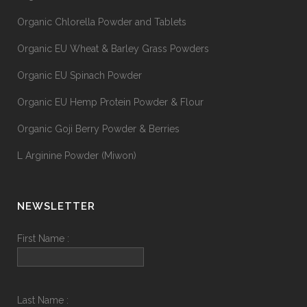
Organic Chlorella Powder and Tablets
Organic EU Wheat & Barley Grass Powders
Organic EU Spinach Powder
Organic EU Hemp Protein Powder & Flour
Organic Goji Berry Powder & Berries
L Arginine Powder (Miwon)
NEWSLETTER
First Name :
Last Name :