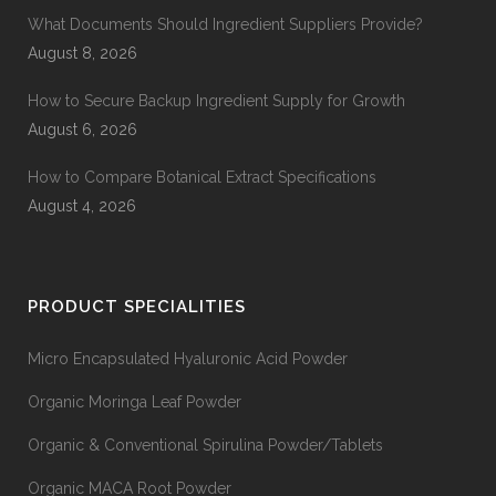
What Documents Should Ingredient Suppliers Provide?
August 8, 2026
How to Secure Backup Ingredient Supply for Growth
August 6, 2026
How to Compare Botanical Extract Specifications
August 4, 2026
PRODUCT SPECIALITIES
Micro Encapsulated Hyaluronic Acid Powder
Organic Moringa Leaf Powder
Organic & Conventional Spirulina Powder/Tablets
Organic MACA Root Powder