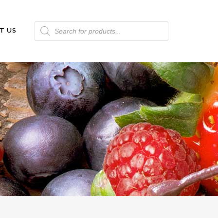
Products
T US
search