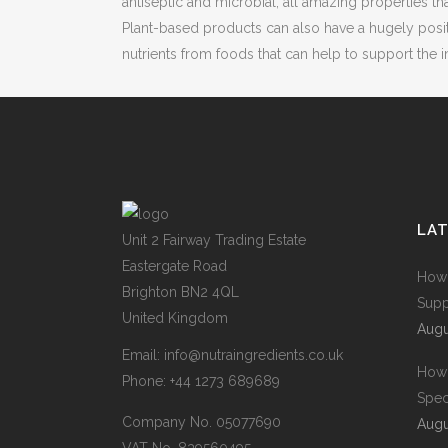
antiseptic and microbial, all amazing properties th
Plant-based products can also have a hugely posit
nutrients from foods that can help to support th
LA
Unit 2 Fairway Trading Estate
Eastergate Road
How 
Brighton BN2 4QL
Supp
United Kingdom
Augu
Email:
info@nutraingredients.co.uk
How 
Phone:
+44 1273 689689
Spec
Company No. 05077690
Augu