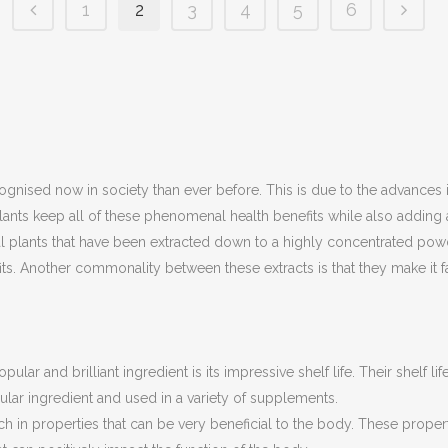
1
2
3
4
5
6
ognised now in society than ever before. This is due to the advances i
lants keep all of these phenomenal health benefits while also addin
plants that have been extracted down to a highly concentrated powder.
. Another commonality between these extracts is that they make it far
pular and brilliant ingredient is its impressive shelf life. Their shelf l
pular ingredient and used in a variety of supplements.
ch in properties that can be very beneficial to the body. These propert