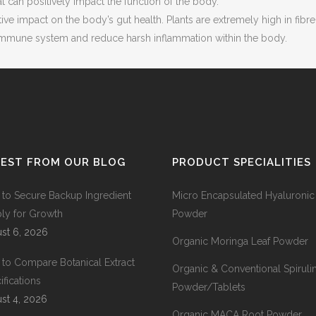
at can positively impact the function of the body.
ive impact on the body’s gut health. Plants are extremely high in fi
e immune system and reduce harsh inflammation within the body.
TEST FROM OUR BLOG
PRODUCT SPECIALITIES
to Secure Backup Ingredient
Micro Encapsulated Hyaluronic
ly for Growth
Powder
st 6, 2026
Organic Moringa Leaf Powder
to Compare Botanical Extract
Organic & Conventional Spiruli
ifications
Powder/Tablets
st 4, 2026
Organic MACA Root Powder