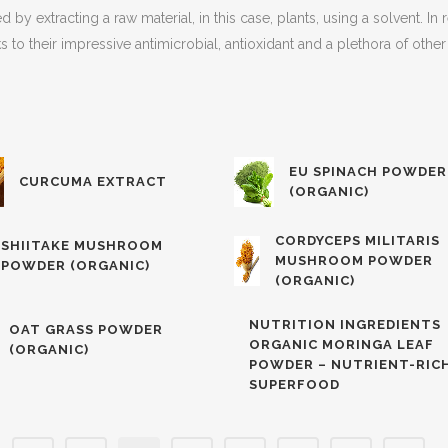
 by extracting a raw material, in this case, plants, using a solvent. I
s to their impressive antimicrobial, antioxidant and a plethora of oth
EU SPINACH POWDER
CURCUMA EXTRACT
(ORGANIC)
CORDYCEPS MILITARIS
SHIITAKE MUSHROOM
MUSHROOM POWDER
POWDER (ORGANIC)
(ORGANIC)
NUTRITION INGREDIENTS
OAT GRASS POWDER
ORGANIC MORINGA LEAF
(ORGANIC)
POWDER – NUTRIENT-RIC
SUPERFOOD