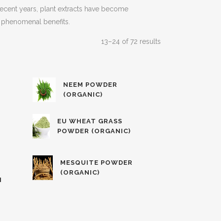
n recent years, plant extracts have become
er phenomenal benefits.
13–24 of 72 results
NEEM POWDER
(ORGANIC)
EU WHEAT GRASS
POWDER (ORGANIC)
MESQUITE POWDER
(ORGANIC)
H