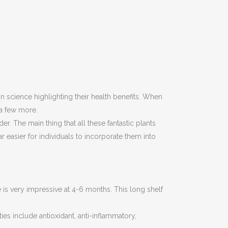
n science highlighting their health benefits. When
g a few more.
 The main thing that all these fantastic plants
 easier for individuals to incorporate them into
ife is very impressive at 4-6 months. This long shelf
ies include antioxidant, anti-inflammatory,