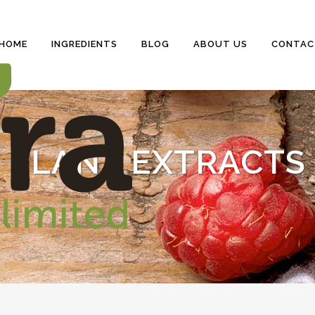
HOME
INGREDIENTS
BLOG
ABOUT US
CONTAC
PLANT EXTRACTS