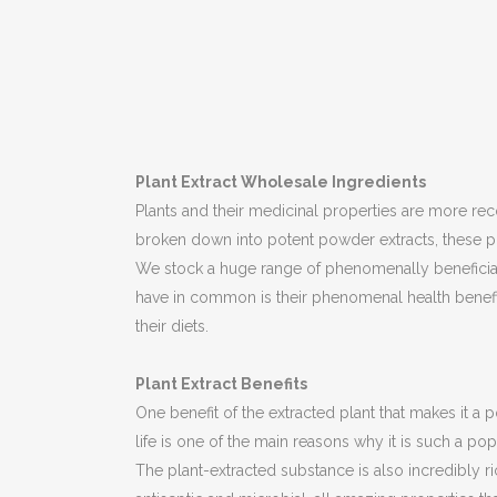
Plant Extract Wholesale Ingredients
Plants and their medicinal properties are more rec
broken down into potent powder extracts, these p
We stock a huge range of phenomenally beneficial 
have in common is their phenomenal health benefits
their diets.
Plant Extract Benefits
One benefit of the extracted plant that makes it a po
life is one of the main reasons why it is such a po
The plant-extracted substance is also incredibly ri