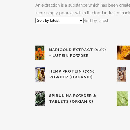
An extraction is a substance which has been created
increasingly popular within the food industry thank
Sort by latest
MARIGOLD EXTRACT (10%)
– LUTEIN POWDER
HEMP PROTEIN (70%)
POWDER (ORGANIC)
SPIRULINA POWDER &
TABLETS (ORGANIC)