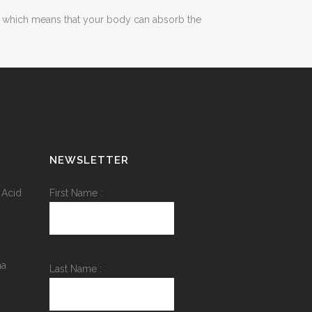
bre which means that your body can absorb the
NEWSLETTER
 Acid
First Name :
na
Last Name :