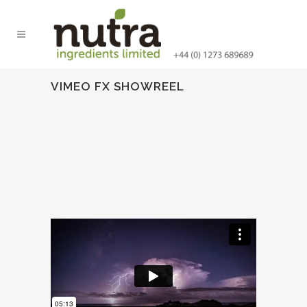
VIMEO FX SHOWREEL