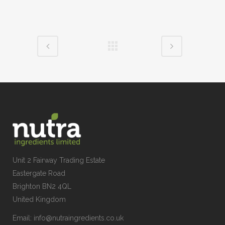
Unit 2 Fairway Trading Estate
Eastergate Road
Brighton BN2 4QL
United Kingdom
Email:
info@nutraingredients.co.uk