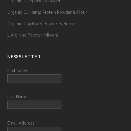
Organic EU Spinach Powder
Organic EU Hemp Protein Powder & Flour
Organic Goji Berry Powder & Berries
L Arginine Powder (Miwon)
NEWSLETTER
First Name :
Last Name :
Email Address :