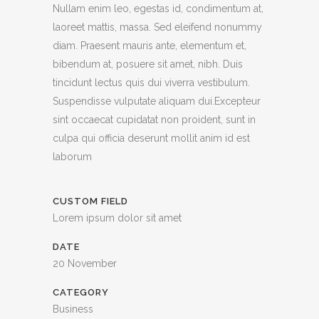
Nullam enim leo, egestas id, condimentum at,
laoreet mattis, massa. Sed eleifend nonummy
diam. Praesent mauris ante, elementum et,
bibendum at, posuere sit amet, nibh. Duis
tincidunt lectus quis dui viverra vestibulum.
Suspendisse vulputate aliquam dui.Excepteur
sint occaecat cupidatat non proident, sunt in
culpa qui officia deserunt mollit anim id est
laborum
CUSTOM FIELD
Lorem ipsum dolor sit amet
DATE
20 November
CATEGORY
Business