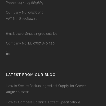
Phone:
+44 1273 689689
Company No. 05077690
VAT No. 839560495
Email:
trevor@nutraingredients.be
Company No. BE 0767 840 320
LATEST FROM OUR BLOG
How to Secure Backup Ingredient Supply for Growth
August 6, 2026
How to Compare Botanical Extract Specifications