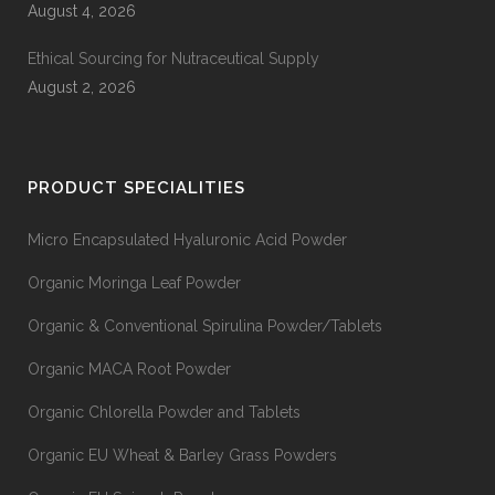
August 4, 2026
Ethical Sourcing for Nutraceutical Supply
August 2, 2026
PRODUCT SPECIALITIES
Micro Encapsulated Hyaluronic Acid Powder
Organic Moringa Leaf Powder
Organic & Conventional Spirulina Powder/Tablets
Organic MACA Root Powder
Organic Chlorella Powder and Tablets
Organic EU Wheat & Barley Grass Powders