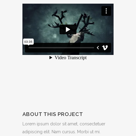
ABOUT THIS PROJECT
Lorem ipsum dolor sit amet, consectetuer
adipiscing elit. Nam cursus. Morbi ut mi.